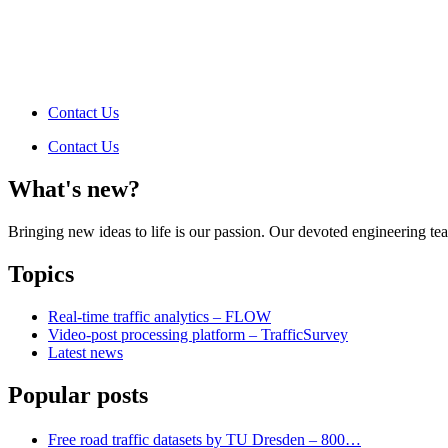
Contact Us
Contact Us
What's new?
Bringing new ideas to life is our passion. Our devoted engineering t
Topics
Real-time traffic analytics – FLOW
Video-post processing platform – TrafficSurvey
Latest news
Popular posts
Free road traffic datasets by TU Dresden – 800…