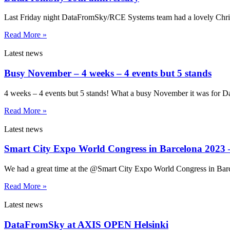
Last Friday night DataFromSky/RCE Systems team had a lovely Christm
Read More »
Latest news
Busy November – 4 weeks – 4 events but 5 stands
4 weeks – 4 events but 5 stands! What a busy November it was for
Read More »
Latest news
Smart City Expo World Congress in Barcelona 2023 –
We had a great time at the @Smart City Expo World Congress in Barce
Read More »
Latest news
DataFromSky at AXIS OPEN Helsinki