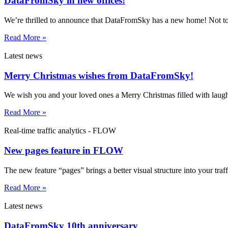
DataFromSky in new offices!
We’re thrilled to announce that DataFromSky has a new home! Not too
Read More »
Latest news
Merry Christmas wishes from DataFromSky!
We wish you and your loved ones a Merry Christmas filled with laug
Read More »
Real-time traffic analytics - FLOW
New pages feature in FLOW
The new feature “pages” brings a better visual structure into your traf
Read More »
Latest news
DataFromSky 10th anniversary