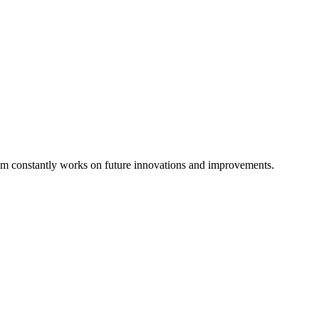
eam constantly works on future innovations and improvements.