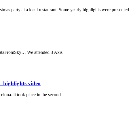
as party at a local restaurant. Some yearly highlights were presented
 DataFromSky… We attended 3 Axis
 highlights video
lona. It took place in the second