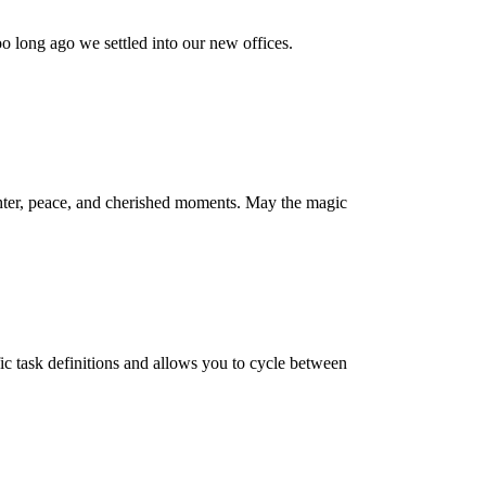
 long ago we settled into our new offices.
hter, peace, and cherished moments. May the magic
fic task definitions and allows you to cycle between