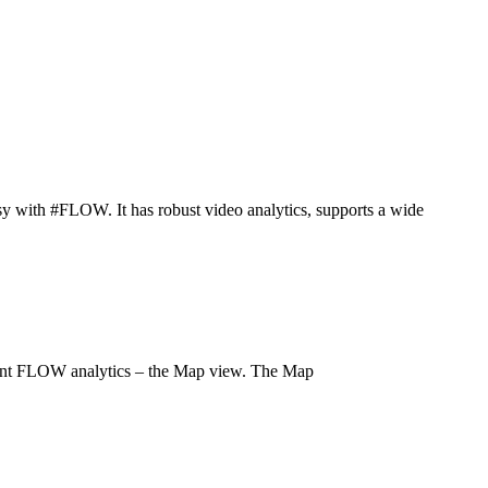
easy with #FLOW. It has robust video analytics, supports a wide
ent FLOW analytics – the Map view. The Map