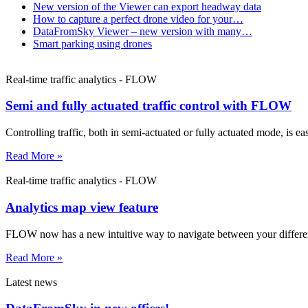
New version of the Viewer can export headway data
How to capture a perfect drone video for your…
DataFromSky Viewer – new version with many…
Smart parking using drones
Real-time traffic analytics - FLOW
Semi and fully actuated traffic control with FLOW
Controlling traffic, both in semi-actuated or fully actuated mode, is 
Read More »
Real-time traffic analytics - FLOW
Analytics map view feature
FLOW now has a new intuitive way to navigate between your differ
Read More »
Latest news