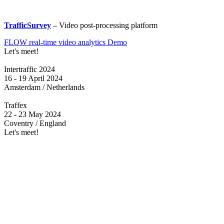
TrafficSurvey
– Video post-processing platform
FLOW real-time video analytics Demo
Let's meet!
Intertraffic 2024
16 - 19 April 2024
Amsterdam / Netherlands
Traffex
22 - 23 May 2024
Coventry / England
Let's meet!