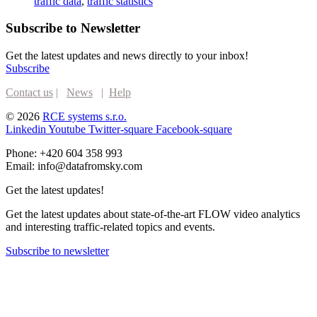
traffic data
,
traffic statistics
Subscribe to Newsletter
Get the latest updates and news directly to your inbox!
Subscribe
Contact us
|
News
|
Help
© 2026
RCE systems s.r.o.
Linkedin
Youtube
Twitter-square
Facebook-square
Phone: +420 604 358 993
Email: info@datafromsky.com
Get the latest updates!
Get the latest updates about state-of-the-art FLOW video analytics
and interesting traffic-related topics and events.
Subscribe to newsletter