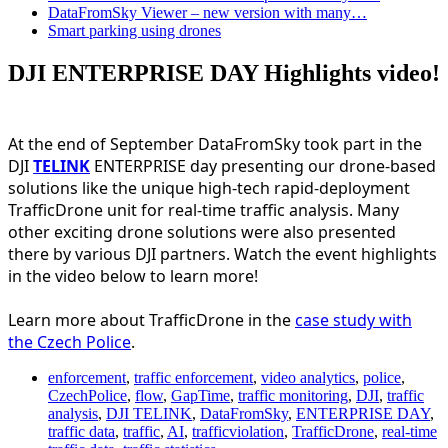
DataFromSky Viewer – new version with many…
Smart parking using drones
DJI ENTERPRISE DAY Highlights video!
At the end of September DataFromSky took part in the
DJI
TELINK
ENTERPRISE day presenting our drone-based
solutions like the unique high-tech rapid-deployment
TrafficDrone unit for real-time traffic analysis. Many
other exciting drone solutions were also presented
there by various DJI partners. Watch the event highlights
in the video below to learn more!
Learn more about TrafficDrone in the
case study with
the Czech Police
.
enforcement
,
traffic enforcement
,
video analytics
,
police
,
CzechPolice
,
flow
,
GapTime
,
traffic monitoring
,
DJI
,
traffic
analysis
,
DJI TELINK
,
DataFromSky
,
ENTERPRISE DAY
,
traffic data
,
traffic
,
AI
,
trafficviolation
,
TrafficDrone
,
real-time