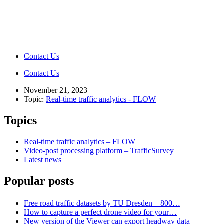
Contact Us
Contact Us
November 21, 2023
Topic:
Real-time traffic analytics - FLOW
Topics
Real-time traffic analytics – FLOW
Video-post processing platform – TrafficSurvey
Latest news
Popular posts
Free road traffic datasets by TU Dresden – 800…
How to capture a perfect drone video for your…
New version of the Viewer can export headway data