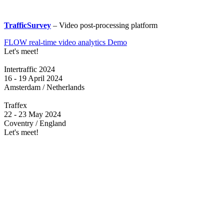
TrafficSurvey
– Video post-processing platform
FLOW real-time video analytics Demo
Let's meet!
Intertraffic 2024
16 - 19 April 2024
Amsterdam / Netherlands
Traffex
22 - 23 May 2024
Coventry / England
Let's meet!