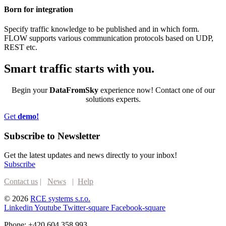
Born for integration
Specify traffic knowledge to be published and in which form.
FLOW supports various communication protocols based on UDP,
REST etc.
Smart traffic
starts with you.
Begin your
DataFromSky
experience now! Contact one of our
solutions experts.
Get
demo!
Subscribe to Newsletter
Get the latest updates and news directly to your inbox!
Subscribe
Contact us
|
News
|
Help
© 2026
RCE systems s.r.o.
Linkedin
Youtube
Twitter-square
Facebook-square
Phone: +420 604 358 993