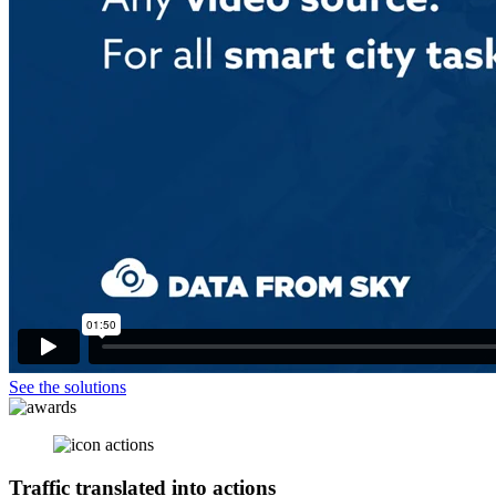
See the solutions
Traffic translated into
actions