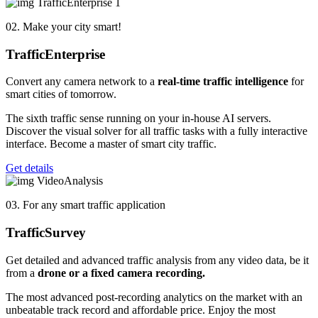
02. Make your city smart!
Traffic
Enterprise
Convert any camera network to a
real-time traffic intelligence
for
smart cities of tomorrow.
The sixth traffic sense running on your in-house AI servers.
Discover the visual solver for all traffic tasks with a fully interactive
interface. Become a master of smart city traffic.
Get details
03. For any smart traffic application
Traffic
Survey
Get detailed and advanced traffic analysis from any video data, be it
from a
drone or a fixed camera
recording.
The most advanced post-recording analytics on the market with an
unbeatable track record and affordable price. Enjoy the most