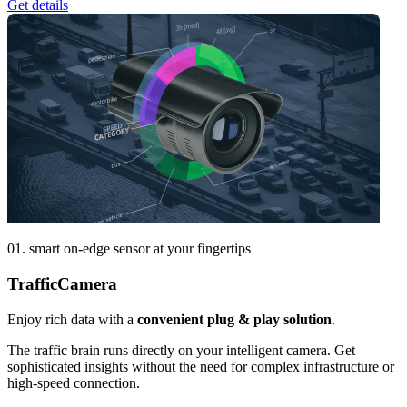
Get details
01. smart on-edge sensor at your fingertips
Traffic
Camera
Enjoy rich data with a
convenient plug & play solution
.
The traffic brain runs directly on your intelligent camera. Get
sophisticated insights without the need for complex infrastructure or
high-speed connection.