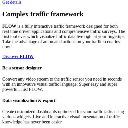
Get details
Complex
traffic framework
FLOW
is a fully interactive traffic framework designed for both
real-time driven applications and comprehensive traffic surveys. The
first tool ever which
visualize traffic data live right at your fingertips.
Take the advantage of automated actions on your traffic scenarios
now!
Discover
FLOW
Be a sensor designer
Convert any video stream to the traffic sensor you need in seconds
with an innovative visual traffic language. Super easy and super
powerful. Just FLOW.
Data visualization & export
Create customized dashboards optimized for your traffic tasks using
various widgets. Live and interactive visual presentation of traffic
knowledge has never been easier.