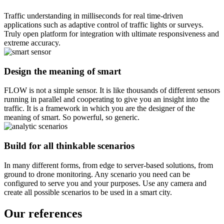
Traffic understanding in milliseconds for real time-driven
applications such as adaptive control of traffic lights or surveys.
Truly open platform for integration with ultimate responsiveness and
extreme accuracy.
Design the meaning of
smart
FLOW is not a simple sensor. It is like thousands of different sensors
running in parallel and cooperating to give you an insight into the
traffic. It is a framework in which you are the designer of the
meaning of smart. So powerful, so generic.
Build for
all thinkable scenarios
In many different forms, from edge to server-based solutions, from
ground to drone monitoring. Any scenario you need can be
configured to serve you and your purposes. Use any camera and
create all possible scenarios to be used in a smart city.
Our references