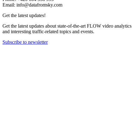
Email: info@datafromsky.com
Get the latest updates!
Get the latest updates about state-of-the-art FLOW video analytics
and interesting traffic-related topics and events.
Subscribe to newsletter