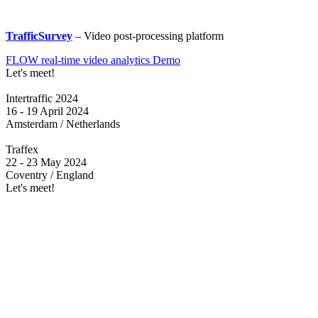
TrafficSurvey
– Video post-processing platform
FLOW real-time video analytics Demo
Let's meet!
Intertraffic 2024
16 - 19 April 2024
Amsterdam / Netherlands
Traffex
22 - 23 May 2024
Coventry / England
Let's meet!