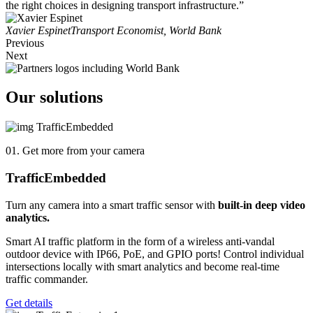
the right choices in designing transport infrastructure.”
Xavier Espinet
Transport Economist, World Bank
Previous
Next
Our solutions
01. Get more from your camera
Traffic
Embedded
Turn any camera into a smart traffic sensor with
built-in deep video
analytics.
Smart AI traffic platform in the form of a wireless anti-vandal
outdoor device with IP66, PoE, and GPIO ports! Control individual
intersections locally with smart analytics and become real-time
traffic commander.
Get details