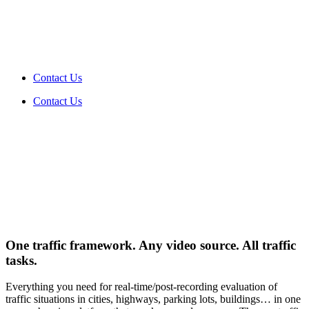
Contact Us
Contact Us
One
traffic framework
. Any video source. All traffic
tasks.
Everything you need for real-time/post-recording evaluation of
traffic situations in cities, highways, parking lots, buildings… in one