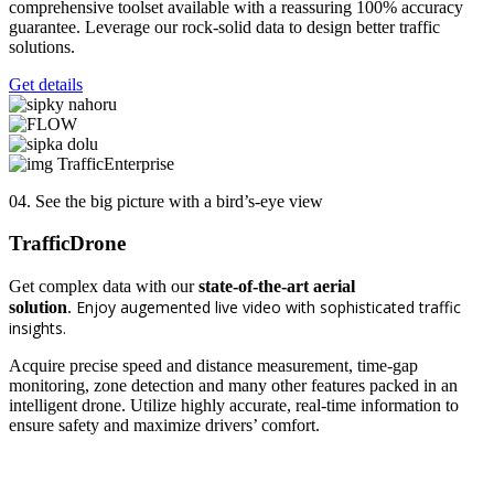
comprehensive toolset available with a reassuring 100% accuracy
guarantee. Leverage our rock-solid data to design better traffic
solutions.
Get details
04. See the big picture with a bird’s-eye view
Traffic
Drone
Get complex data with our
state-of-the-art aerial
Enjoy
augemented live
video with sophisticated traffic
solution
.
insights.
Acquire precise speed and distance measurement, time-gap
monitoring, zone detection and many other features packed in an
intelligent drone. Utilize highly accurate, real-time information to
ensure safety and maximize drivers’ comfort.