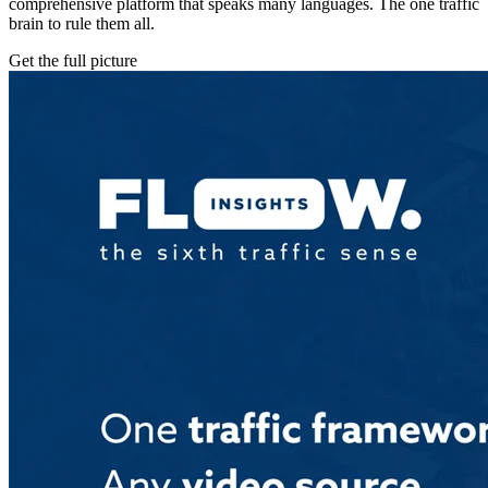
comprehensive platform that speaks many languages. The one traffic
brain to rule them all.
Get the full picture