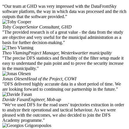
“Our team at GHD was very impressed with the DataFromSky
software platform, the way in which data was processed and the rich
outputs that the software provided.”
Toby Cooper
Senior Consultant, GHD
"The provided research is of a great value - the data from the study
are objective and very useful for the municipal administration as a
basis for further decision-making."
Theo Vlaming
Project Manager, Westerkwartier municipality
"The precise DFS statistics and flexibility of the filter setup made it
easy to understand the pain point and to prove the security increase
in the municipality."
Jonas Olesen
Head of the Project, COWI
"DFS delivered highly accurate data in a short period of time. We
are looking forward to continuing our partnership in the future."
Davide Fasan
Engineer, Mob-up
"We‘ve used DFS for the road users’ trajectories extraction in order
to analyze their operational and tactical behaviour. As we were
pleased with the outcomes, we also decided to join the DFS
Academy programme."