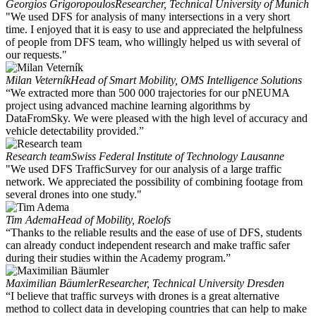
Georgios Grigoropoulos
Researcher, Technical University of Munich
"We used DFS for analysis of many intersections in a very short
time. I enjoyed that it is easy to use and appreciated the helpfulness
of people from DFS team, who willingly helped us with several of
our requests."
Milan Veterník
Head of Smart Mobility, OMS Intelligence Solutions
“We extracted more than 500 000 trajectories for our pNEUMA
project using advanced machine learning algorithms by
DataFromSky. We were pleased with the high level of accuracy and
vehicle detectability provided.”
Research team
Swiss Federal Institute of Technology Lausanne
"We used DFS TrafficSurvey for our analysis of a large traffic
network. We appreciated the possibility of combining footage from
several drones into one study."
Tim Adema
Head of Mobility, Roelofs
“Thanks to the reliable results and the ease of use of DFS, students
can already conduct independent research and make traffic safer
during their studies within the Academy program.”
Maximilian Bäumler
Researcher, Technical University Dresden
“I believe that traffic surveys with drones is a great alternative
method to collect data in developing countries that can help to make