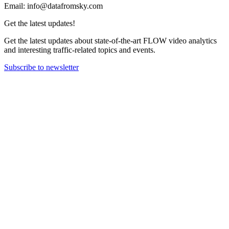
Email: info@datafromsky.com
Get the latest updates!
Get the latest updates about state-of-the-art FLOW video analytics
and interesting traffic-related topics and events.
Subscribe to newsletter