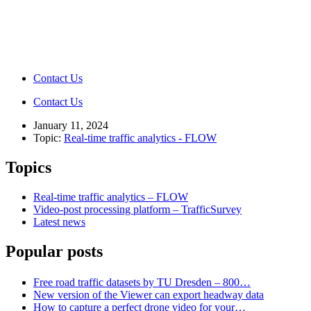
Contact Us
Contact Us
January 11, 2024
Topic:
Real-time traffic analytics - FLOW
Topics
Real-time traffic analytics – FLOW
Video-post processing platform – TrafficSurvey
Latest news
Popular posts
Free road traffic datasets by TU Dresden – 800…
New version of the Viewer can export headway data
How to capture a perfect drone video for your…