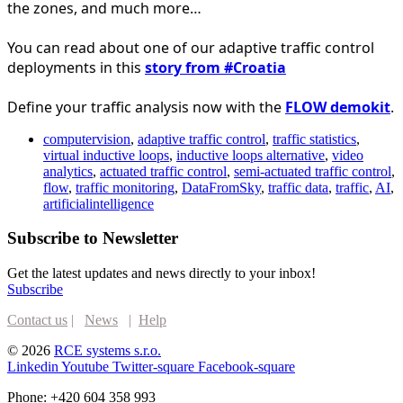
the zones, and much more…
You can read about one of our adaptive traffic control 
deployments in this 
story from 
#Croatia
Define your traffic analysis now with the 
FLOW demokit
.
computervision
,
adaptive traffic control
,
traffic statistics
,
virtual inductive loops
,
inductive loops alternative
,
video
analytics
,
actuated traffic control
,
semi-actuated traffic control
,
flow
,
traffic monitoring
,
DataFromSky
,
traffic data
,
traffic
,
AI
,
artificialintelligence
Subscribe to Newsletter
Get the latest updates and news directly to your inbox!
Subscribe
Contact us
|
News
|
Help
© 2026
RCE systems s.r.o.
Linkedin
Youtube
Twitter-square
Facebook-square
Phone: +420 604 358 993