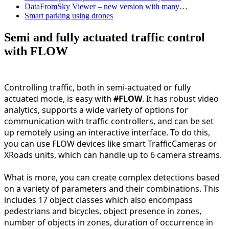
DataFromSky Viewer – new version with many…
Smart parking using drones
Semi and fully actuated traffic control
with FLOW
Controlling traffic, both in semi-actuated or fully 
actuated mode, is easy with 
#FLOW
. It has robust video 
analytics, supports a wide variety of options for 
communication with traffic controllers, and can be set 
up remotely using an interactive interface. To do this, 
you can use FLOW devices like smart TrafficCameras or 
XRoads units, which can handle up to 6 camera streams.
What is more, you can create complex detections based 
on a variety of parameters and their combinations. This 
includes 17 object classes which also encompass 
pedestrians and bicycles, object presence in zones, 
number of objects in zones, duration of occurrence in 