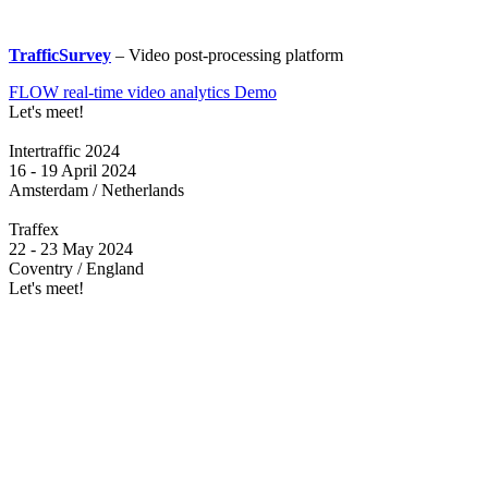
TrafficSurvey
– Video post-processing platform
FLOW real-time video analytics Demo
Let's meet!
Intertraffic 2024
16 - 19 April 2024
Amsterdam / Netherlands
Traffex
22 - 23 May 2024
Coventry / England
Let's meet!