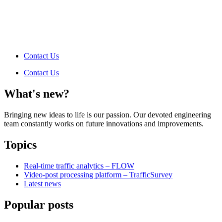
Contact Us
Contact Us
What's new?
Bringing new ideas to life is our passion. Our devoted engineering
team constantly works on future innovations and improvements.
Topics
Real-time traffic analytics – FLOW
Video-post processing platform – TrafficSurvey
Latest news
Popular posts