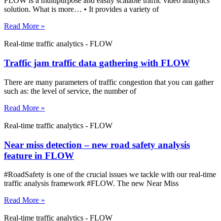
FLOW is a multipurpose and easily scalable traffic video analytics
solution. What is more… • It provides a variety of
Read More »
Real-time traffic analytics - FLOW
Traffic jam traffic data gathering with FLOW
There are many parameters of traffic congestion that you can gather
such as: the level of service, the number of
Read More »
Real-time traffic analytics - FLOW
Near miss detection – new road safety analysis
feature in FLOW
#RoadSafety is one of the crucial issues we tackle with our real-time
traffic analysis framework #FLOW. The new Near Miss
Read More »
Real-time traffic analytics - FLOW