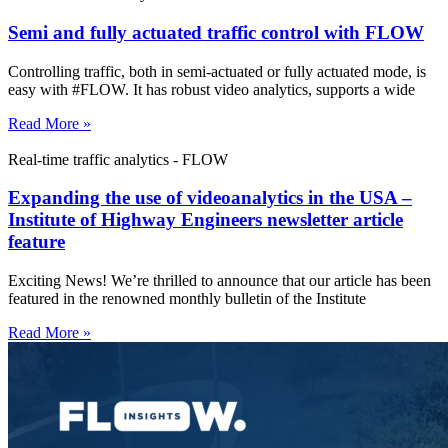
Semi and fully actuated traffic control with FLOW
Controlling traffic, both in semi-actuated or fully actuated mode, is
easy with #FLOW. It has robust video analytics, supports a wide
Read More »
Real-time traffic analytics - FLOW
Expanding the use of videoanalytics in the USA –
Institute of Highway Engineers newsletter article
feature
Exciting News! We’re thrilled to announce that our article has been
featured in the renowned monthly bulletin of the Institute
Read More »