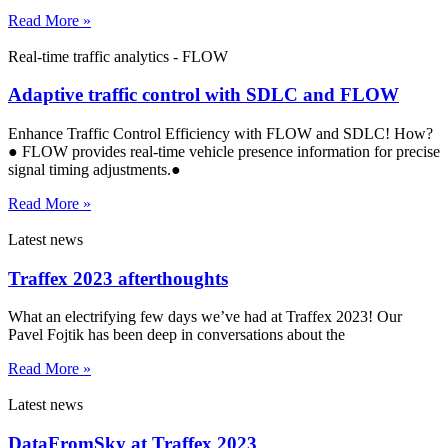
Read More »
Real-time traffic analytics - FLOW
Adaptive traffic control with SDLC and FLOW
Enhance Traffic Control Efficiency with FLOW and SDLC! How?
● FLOW provides real-time vehicle presence information for precise
signal timing adjustments.●
Read More »
Latest news
Traffex 2023 afterthoughts
What an electrifying few days we’ve had at Traffex 2023! Our
Pavel Fojtik has been deep in conversations about the
Read More »
Latest news
DataFromSky at Traffex 2023