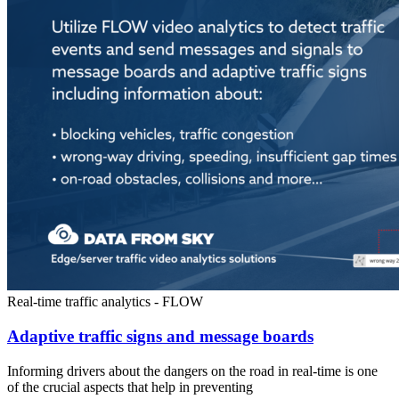
Real-time traffic analytics - FLOW
Adaptive traffic signs and message boards
Informing drivers about the dangers on the road in real-time is one
of the crucial aspects that help in preventing