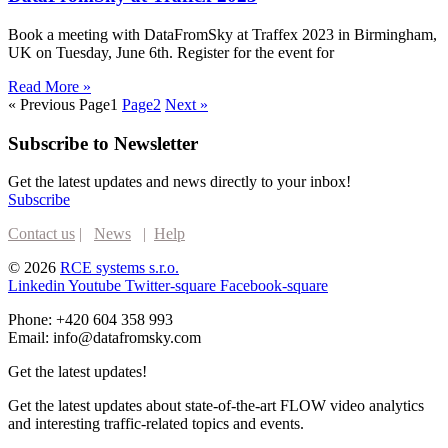
Book a meeting with DataFromSky at Traffex 2023 in Birmingham,
UK on Tuesday, June 6th. Register for the event for
Read More »
« Previous
Page
1
Page
2
Next »
Subscribe to Newsletter
Get the latest updates and news directly to your inbox!
Subscribe
Contact us
|
News
|
Help
© 2026
RCE systems s.r.o.
Linkedin
Youtube
Twitter-square
Facebook-square
Phone: +420 604 358 993
Email: info@datafromsky.com
Get the latest updates!
Get the latest updates about state-of-the-art FLOW video analytics
and interesting traffic-related topics and events.