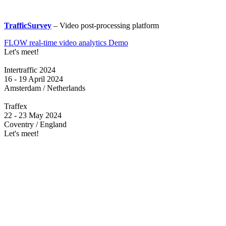
TrafficSurvey
– Video post-processing platform
FLOW real-time video analytics Demo
Let's meet!
Intertraffic 2024
16 - 19 April 2024
Amsterdam / Netherlands
Traffex
22 - 23 May 2024
Coventry / England
Let's meet!