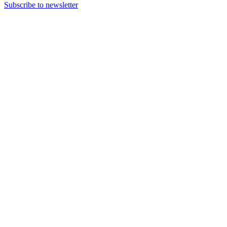
Subscribe to newsletter