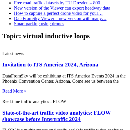
Free road traffic datasets by TU Dresden – 800…
New version of the Viewer can export headway data
How to capture a perfect drone video for your…
DataFromSky Viewer – new version with many…
Smart parking using drones
Topic:
virtual inductive loops
Latest news
Invitation to ITS America 2024, Arizona
DataFromSky will be exhibiting at ITS America Events 2024 in the
Phoenix Convention Center, Arizona. Come see us between the
Read More »
Real-time traffic analytics - FLOW
State-of-the-art traffic video analytics: FLOW
showcase before Intertraffic 2024