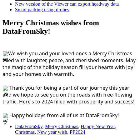
New version of the Viewer can export headway data
Smart parking using drones
Merry Christmas wishes from
DataFromSky!
We wish you and your loved ones a Merry Christmas 
filled with laughter, peace, and cherished moments. May 
the magic of the holiday season fill your hearts with joy 
and your homes with warmth.
 Thank you for being a part of our journey this year 
and we hope to see you on the roads with free-flowing 
traffic. Here’s to 2024 filled with prosperity and success!
 Happy holidays from all of us at DataFromSky!
DataFromSky
,
Merry Christmas
,
Happy New Year
,
Christmas
,
New year wish
,
PF2024