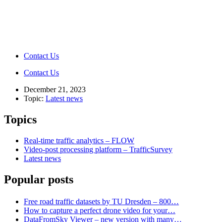
Contact Us
Contact Us
December 21, 2023
Topic:
Latest news
Topics
Real-time traffic analytics – FLOW
Video-post processing platform – TrafficSurvey
Latest news
Popular posts
Free road traffic datasets by TU Dresden – 800…
How to capture a perfect drone video for your…
DataFromSky Viewer – new version with many…