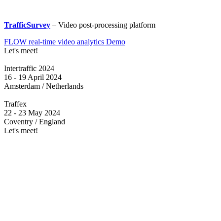
TrafficSurvey
– Video post-processing platform
FLOW real-time video analytics Demo
Let's meet!
Intertraffic 2024
16 - 19 April 2024
Amsterdam / Netherlands
Traffex
22 - 23 May 2024
Coventry / England
Let's meet!