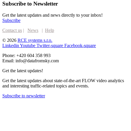
Subscribe to Newsletter
Get the latest updates and news directly to your inbox!
Subscribe
Contact us
|
News
|
Help
© 2026
RCE systems s.r.o.
Linkedin
Youtube
Twitter-square
Facebook-square
Phone: +420 604 358 993
Email: info@datafromsky.com
Get the latest updates!
Get the latest updates about state-of-the-art FLOW video analytics
and interesting traffic-related topics and events.
Subscribe to newsletter