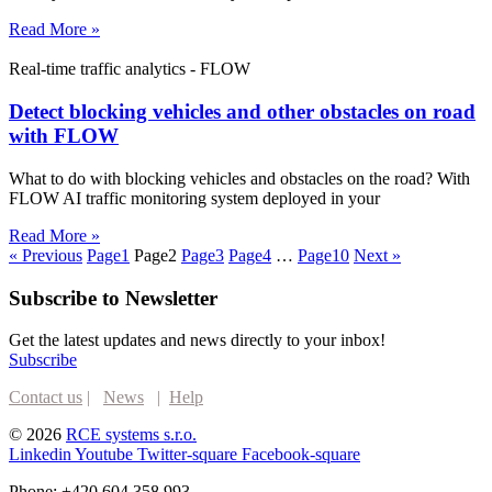
Read More »
Real-time traffic analytics - FLOW
Detect blocking vehicles and other obstacles on road
with FLOW
What to do with blocking vehicles and obstacles on the road? With
FLOW AI traffic monitoring system deployed in your
Read More »
« Previous
Page
1
Page
2
Page
3
Page
4
…
Page
10
Next »
Subscribe to Newsletter
Get the latest updates and news directly to your inbox!
Subscribe
Contact us
|
News
|
Help
© 2026
RCE systems s.r.o.
Linkedin
Youtube
Twitter-square
Facebook-square
Phone: +420 604 358 993