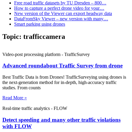
Free road traffic datasets by TU Dresden – 800…
How to capture a perfect drone video for your…
New version of the Viewer can export headway data
DataFromSky Viewer – new version with many…
Smart parking using drones
Topic:
trafficcamera
Video-post processing platform - TrafficSurvey
Advanced roundabout Traffic Survey from drone
Best Traffic Data is from Drones! TrafficSurveying using drones is
the next-generation method for in-depth, high-accuracy traffic
studies. From counts
Read More »
Real-time traffic analytics - FLOW
Detect speeding and many other traffic violations
with FLOW