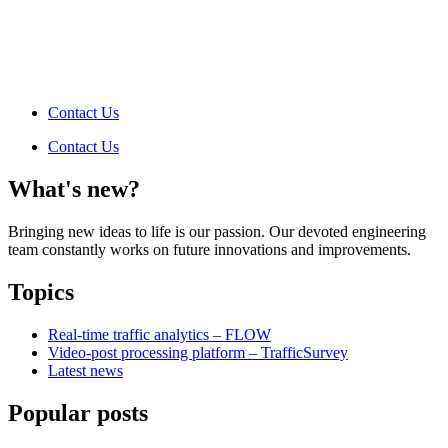
Contact Us
Contact Us
What's new?
Bringing new ideas to life is our passion. Our devoted engineering
team constantly works on future innovations and improvements.
Topics
Real-time traffic analytics – FLOW
Video-post processing platform – TrafficSurvey
Latest news
Popular posts