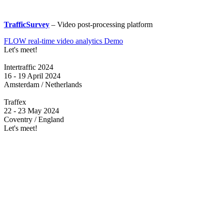
TrafficSurvey
– Video post-processing platform
FLOW real-time video analytics Demo
Let's meet!
Intertraffic 2024
16 - 19 April 2024
Amsterdam / Netherlands
Traffex
22 - 23 May 2024
Coventry / England
Let's meet!