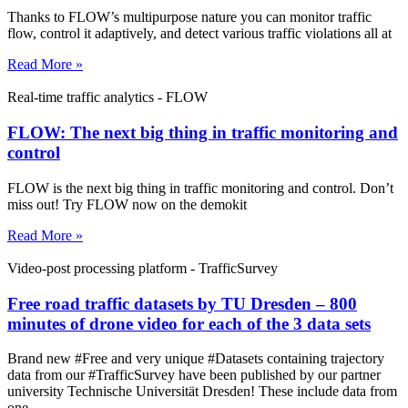
Thanks to FLOW’s multipurpose nature you can monitor traffic
flow, control it adaptively, and detect various traffic violations all at
Read More »
Real-time traffic analytics - FLOW
FLOW: The next big thing in traffic monitoring and
control
FLOW is the next big thing in traffic monitoring and control. Don’t
miss out! Try FLOW now on the demokit
Read More »
Video-post processing platform - TrafficSurvey
Free road traffic datasets by TU Dresden – 800
minutes of drone video for each of the 3 data sets
Brand new #Free and very unique #Datasets containing trajectory
data from our #TrafficSurvey have been published by our partner
university Technische Universität Dresden! These include data from
one