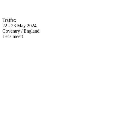
Traffex
22 - 23 May 2024
Coventry / England
Let's meet!