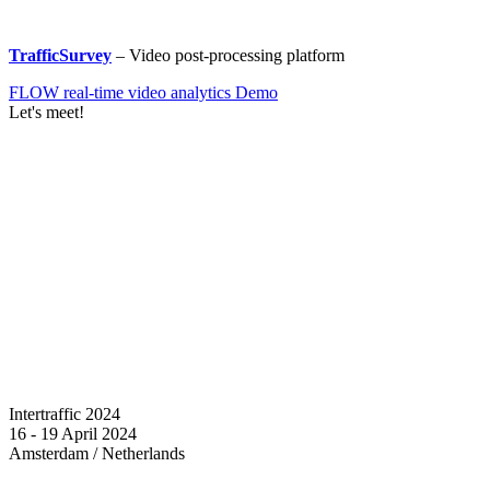
TrafficSurvey
– Video post-processing platform
FLOW real-time video analytics Demo
Let's meet!
Intertraffic 2024
16 - 19 April 2024
Amsterdam / Netherlands