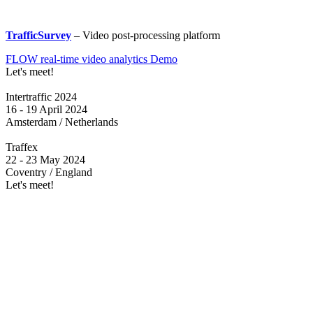
TrafficSurvey
– Video post-processing platform
FLOW real-time video analytics Demo
Let's meet!
Intertraffic 2024
16 - 19 April 2024
Amsterdam / Netherlands
Traffex
22 - 23 May 2024
Coventry / England
Let's meet!