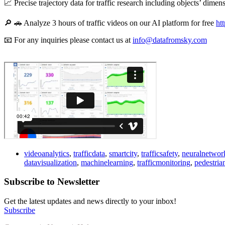
📈 Precise trajectory data for traffic research including objects’ dimen
🔎 🚗 Analyze 3 hours of traffic videos on our AI platform for free
ht
📧 For any inquiries please contact us at
info@datafromsky.com
videoanalytics
,
trafficdata
,
smartcity
,
trafficsafety
,
neuralnetwor
datavisualization
,
machinelearning
,
trafficmonitoring
,
pedestria
Subscribe to Newsletter
Get the latest updates and news directly to your inbox!
Subscribe