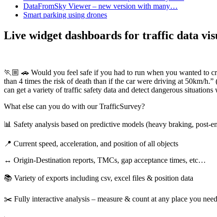
DataFromSky Viewer – new version with many…
Smart parking using drones
Live widget dashboards for traffic data vi
🏃🏼 🚗 Would you feel safe if you had to run when you wanted to cr
than 4 times the risk of death than if the car were driving at 50km/h
can get a variety of traffic safety data and detect dangerous situation
What else can you do with our TrafficSurvey?
📊 Safety analysis based on predictive models (heavy braking, post-
📍 Current speed, acceleration, and position of all objects
↔️ Origin-Destination reports, TMCs, gap acceptance times, etc…
📚 Variety of exports including csv, excel files & position data
✂️ Fully interactive analysis – measure & count at any place you nee