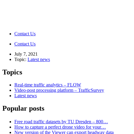
Contact Us
Contact Us
July 7, 2021
Topic:
Latest news
Topics
Real-time traffic analytics – FLOW
Video-post processing platform – TrafficSurvey
Latest news
Popular posts
Free road traffic datasets by TU Dresden – 800…
How to capture a perfect drone video for your…
New version of the Viewer can export headway data