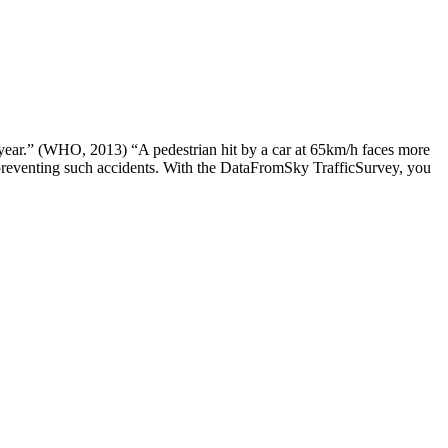
 year.” (WHO, 2013) “A pedestrian hit by a car at 65km/h faces more
f preventing such accidents. With the DataFromSky TrafficSurvey, you