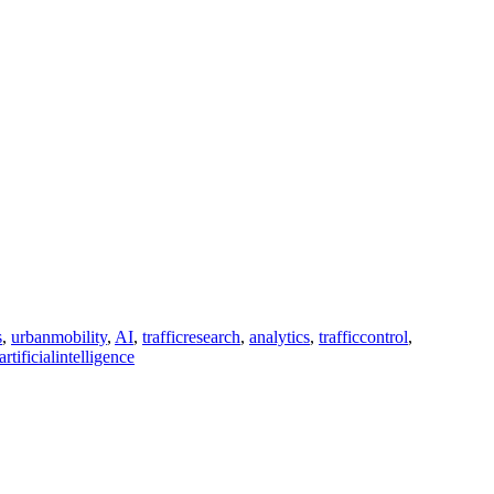
s
,
urbanmobility
,
AI
,
trafficresearch
,
analytics
,
trafficcontrol
,
artificialintelligence