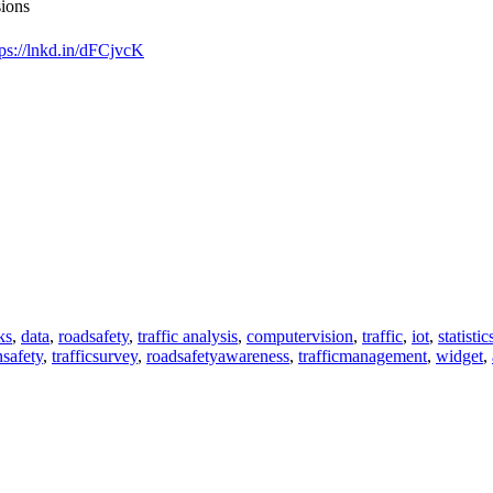
sions
tps://lnkd.in/dFCjvcK
ks
,
data
,
roadsafety
,
traffic analysis
,
computervision
,
traffic
,
iot
,
statistic
nsafety
,
trafficsurvey
,
roadsafetyawareness
,
trafficmanagement
,
widget
,