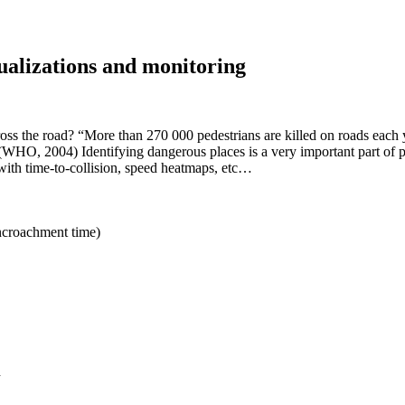
sualizations and monitoring
oss the road? “More than 270 000 pedestrians are killed on roads each
.” (WHO, 2004) Identifying dangerous places is a very important part o
s with time-to-collision, speed heatmaps, etc…
encroachment time)
d