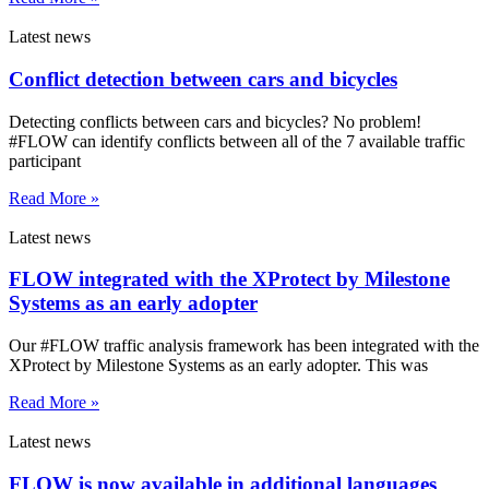
Latest news
Conflict detection between cars and bicycles
Detecting conflicts between cars and bicycles? No problem!
#FLOW can identify conflicts between all of the 7 available traffic
participant
Read More »
Latest news
FLOW integrated with the XProtect by Milestone
Systems as an early adopter
Our #FLOW traffic analysis framework has been integrated with the
XProtect by Milestone Systems as an early adopter. This was
Read More »
Latest news
FLOW is now available in additional languages