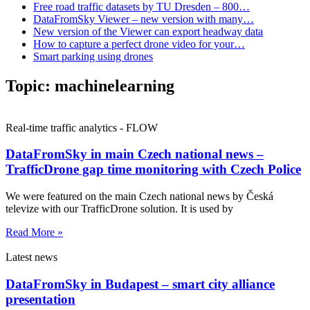
Free road traffic datasets by TU Dresden – 800…
DataFromSky Viewer – new version with many…
New version of the Viewer can export headway data
How to capture a perfect drone video for your…
Smart parking using drones
Topic:
machinelearning
Real-time traffic analytics - FLOW
DataFromSky in main Czech national news –
TrafficDrone gap time monitoring with Czech Police
We were featured on the main Czech national news by Česká
televize with our TrafficDrone solution. It is used by
Read More »
Latest news
DataFromSky in Budapest – smart city alliance
presentation