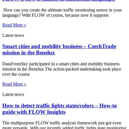
How can you create the ultimate traffic monitoring sensor in your
language? With FLOW of course, because now it supports
Read More »
Latest news
Smart cities and mobility business – CzechTrade
mission in the Benelux
DataFromSky participated in a smart cities and mobility business
mission in the Benelux.The action-packed undertaking took place
over the course
Read More »
Latest news
How to detect traffic lights states/colors – How-to
guide with FLOW Insights
The multipurpose FLOW traffic analysis framework just got even
more versatile. With our recently added traffic lights state monitoring