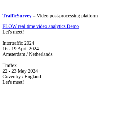
TrafficSurvey
– Video post-processing platform
FLOW real-time video analytics Demo
Let's meet!
Intertraffic 2024
16 - 19 April 2024
Amsterdam / Netherlands
Traffex
22 - 23 May 2024
Coventry / England
Let's meet!