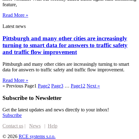
feature,
Read More »
Latest news
Pittsburgh and many other cities are increasingly
turning to smart data for answers to traffic safety
and traffic flow improvement
Pittsburgh and many other cities are increasingly turning to smart
data for answers to traffic safety and traffic flow improvement.
Read More »
« Previous
Page
1
Page
2
Page
3
…
Page
12
Next »
Subscribe to Newsletter
Get the latest updates and news directly to your inbox!
Subscribe
Contact us
|
News
|
Help
© 2026
RCE systems s.r.o.