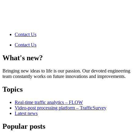
Contact Us
Contact Us
What's new?
Bringing new ideas to life is our passion. Our devoted engineering
team constantly works on future innovations and improvements.
Topics
Real-time traffic analytics – FLOW
Video-post processing platform – TrafficSurvey
Latest news
Popular posts