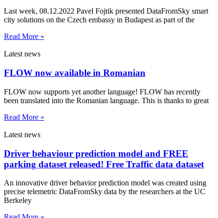
Last week, 08.12.2022 Pavel Fojtik presented DataFromSky smart
city solutions on the Czech embassy in Budapest as part of the
Read More »
Latest news
FLOW now available in Romanian
FLOW now supports yet another language! FLOW has recently
been translated into the Romanian language. This is thanks to great
Read More »
Latest news
Driver behaviour prediction model and FREE
parking dataset released! Free Traffic data dataset
An innovative driver behavior prediction model was created using
precise telemetric DataFromSky data by the researchers at the UC
Berkeley
Read More »