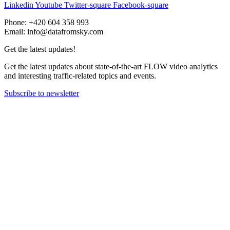
Linkedin
Youtube
Twitter-square
Facebook-square
Phone: +420 604 358 993
Email: info@datafromsky.com
Get the latest updates!
Get the latest updates about state-of-the-art FLOW video analytics
and interesting traffic-related topics and events.
Subscribe to newsletter