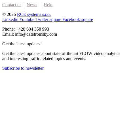
Contact us
|
News
|
Help
© 2026
RCE systems s.r.o.
Linkedin
Youtube
Twitter-square
Facebook-square
Phone: +420 604 358 993
Email: info@datafromsky.com
Get the latest updates!
Get the latest updates about state-of-the-art FLOW video analytics
and interesting traffic-related topics and events.
Subscribe to newsletter