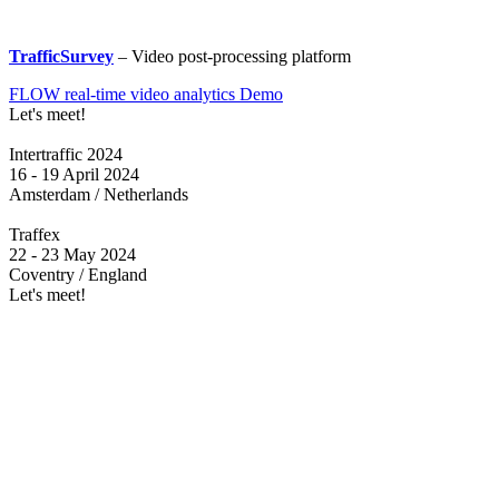
TrafficSurvey
– Video post-processing platform
FLOW real-time video analytics Demo
Let's meet!
Intertraffic 2024
16 - 19 April 2024
Amsterdam / Netherlands
Traffex
22 - 23 May 2024
Coventry / England
Let's meet!