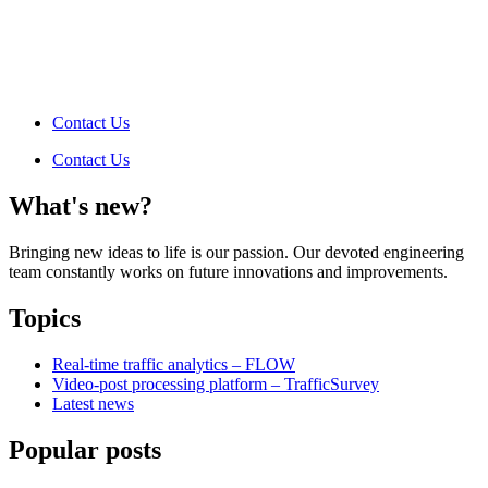
Contact Us
Contact Us
What's new?
Bringing new ideas to life is our passion. Our devoted engineering
team constantly works on future innovations and improvements.
Topics
Real-time traffic analytics – FLOW
Video-post processing platform – TrafficSurvey
Latest news
Popular posts