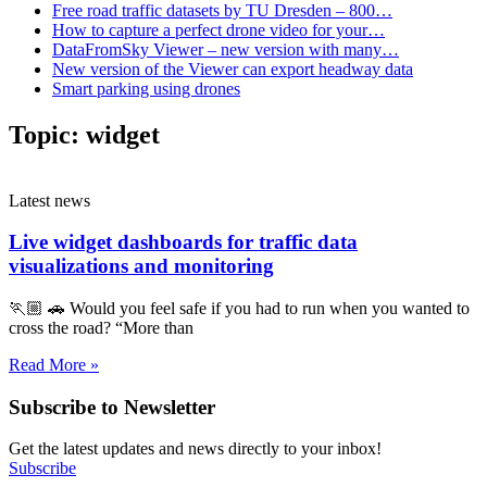
Free road traffic datasets by TU Dresden – 800…
How to capture a perfect drone video for your…
DataFromSky Viewer – new version with many…
New version of the Viewer can export headway data
Smart parking using drones
Topic:
widget
Latest news
Live widget dashboards for traffic data
visualizations and monitoring
🏃🏼 🚗 Would you feel safe if you had to run when you wanted to
cross the road? “More than
Read More »
Subscribe to Newsletter
Get the latest updates and news directly to your inbox!
Subscribe