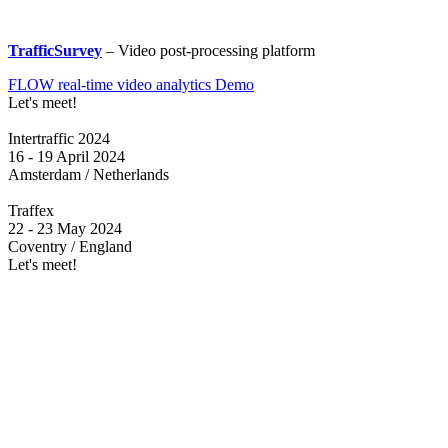
TrafficSurvey
– Video post-processing platform
FLOW real-time video analytics Demo
Let's meet!
Intertraffic 2024
16 - 19 April 2024
Amsterdam / Netherlands
Traffex
22 - 23 May 2024
Coventry / England
Let's meet!