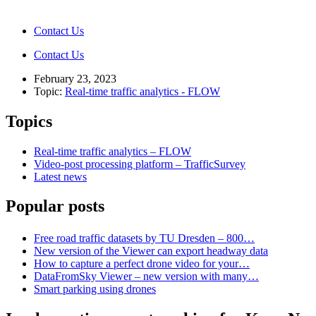
Contact Us
Contact Us
February 23, 2023
Topic:
Real-time traffic analytics - FLOW
Topics
Real-time traffic analytics – FLOW
Video-post processing platform – TrafficSurvey
Latest news
Popular posts
Free road traffic datasets by TU Dresden – 800…
New version of the Viewer can export headway data
How to capture a perfect drone video for your…
DataFromSky Viewer – new version with many…
Smart parking using drones