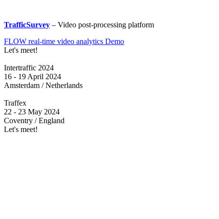
TrafficSurvey
– Video post-processing platform
FLOW real-time video analytics Demo
Let's meet!
Intertraffic 2024
16 - 19 April 2024
Amsterdam / Netherlands
Traffex
22 - 23 May 2024
Coventry / England
Let's meet!