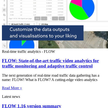
Real-time traffic analytics - FLOW
FLOW: State-of-the-art traffic video analytics for
traffic monitoring and adaptive traffic control
The next generation of real-time road traffic data gathering has a
name: FLOW! What is FLOW? A cutting-edge video analytics
Read More »
Latest news
FLOW 1.16 version summary