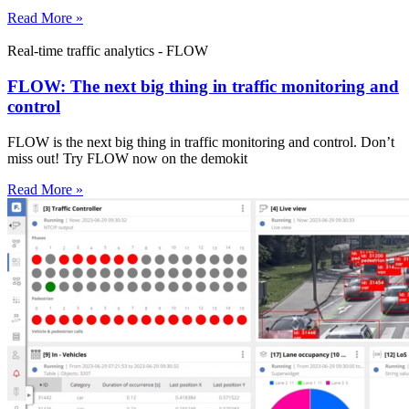
Read More »
Real-time traffic analytics - FLOW
FLOW: The next big thing in traffic monitoring and
control
FLOW is the next big thing in traffic monitoring and control. Don’t
miss out! Try FLOW now on the demokit
Read More »