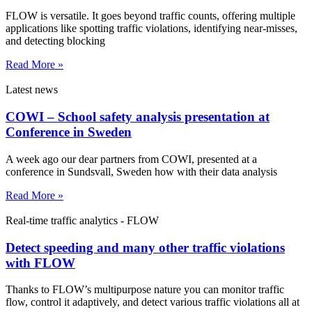
FLOW is versatile. It goes beyond traffic counts, offering multiple
applications like spotting traffic violations, identifying near-misses,
and detecting blocking
Read More »
Latest news
COWI – School safety analysis presentation at
Conference in Sweden
A week ago our dear partners from COWI, presented at a
conference in Sundsvall, Sweden how with their data analysis
Read More »
Real-time traffic analytics - FLOW
Detect speeding and many other traffic violations
with FLOW
Thanks to FLOW’s multipurpose nature you can monitor traffic
flow, control it adaptively, and detect various traffic violations all at