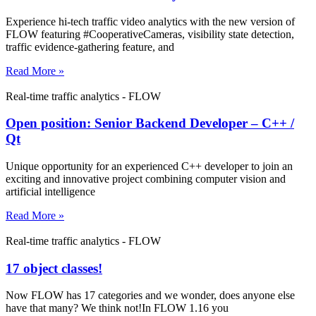
Experience hi-tech traffic video analytics with the new version of
FLOW featuring #CooperativeCameras, visibility state detection,
traffic evidence-gathering feature, and
Read More »
Real-time traffic analytics - FLOW
Open position: Senior Backend Developer – C++ /
Qt
Unique opportunity for an experienced C++ developer to join an
exciting and innovative project combining computer vision and
artificial intelligence
Read More »
Real-time traffic analytics - FLOW
17 object classes!
Now FLOW has 17 categories and we wonder, does anyone else
have that many? We think not!In FLOW 1.16 you