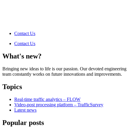
Contact Us
Contact Us
What's new?
Bringing new ideas to life is our passion. Our devoted engineering
team constantly works on future innovations and improvements.
Topics
Real-time traffic analytics – FLOW
Video-post processing platform – TrafficSurvey
Latest news
Popular posts