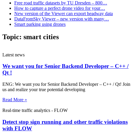
Free road traffic datasets by TU Dresden – 800…
How to capture a perfect drone video for your…
New version of the Viewer can export headway data
DataFromSky Viewer – new version with many…
Smart parking using drones
Topic:
smart cities
Latest news
We want you for Senior Backend Developer – C++ /
Qt !
ENG: We want you for Senior Backend Developer – C++ / Qt! Join
us and realize your true potential developing
Read More »
Real-time traffic analytics - FLOW
Detect stop sign running and other traffic violations
with FLOW