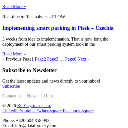
Read More »
Real-time traffic analytics - FLOW
Implementing smart parking in Pisek – Czechia
3 weeks from idea to implementation. That is how long the
deployment of our smart parking system took in the
Read More »
« Previous
Page
1
Page
2
Page
3
…
Page
6
Next »
Subscribe to Newsletter
Get the latest updates and news directly to your inbox!
Subscribe
Contact us
|
News
|
Help
© 2026
RCE systems s.r.o.
Linkedin
Youtube
Twitter-square
Facebook-square
Phone: +420 604 358 993
Email: info@datafromsky.com