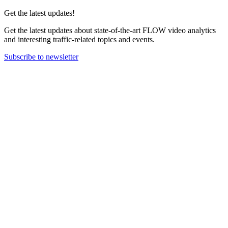
Get the latest updates!
Get the latest updates about state-of-the-art FLOW video analytics
and interesting traffic-related topics and events.
Subscribe to newsletter