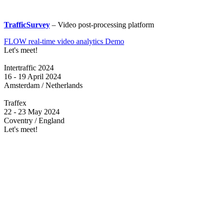
TrafficSurvey
– Video post-processing platform
FLOW real-time video analytics Demo
Let's meet!
Intertraffic 2024
16 - 19 April 2024
Amsterdam / Netherlands
Traffex
22 - 23 May 2024
Coventry / England
Let's meet!