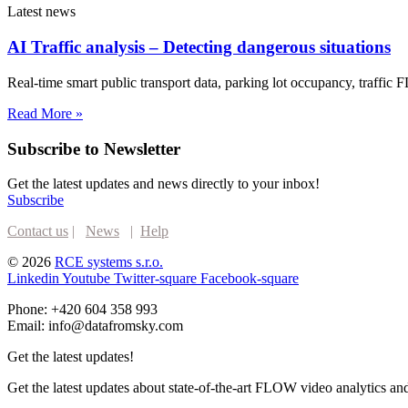
Latest news
AI Traffic analysis – Detecting dangerous situations
Real-time smart public transport data, parking lot occupancy, traffic 
Read More »
Subscribe to Newsletter
Get the latest updates and news directly to your inbox!
Subscribe
Contact us
|
News
|
Help
© 2026
RCE systems s.r.o.
Linkedin
Youtube
Twitter-square
Facebook-square
Phone: +420 604 358 993
Email: info@datafromsky.com
Get the latest updates!
Get the latest updates about state-of-the-art FLOW video analytics and 