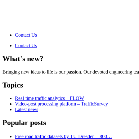
Contact Us
Contact Us
What's new?
Bringing new ideas to life is our passion. Our devoted engineering t
Topics
Real-time traffic analytics – FLOW
Video-post processing platform – TrafficSurvey
Latest news
Popular posts
Free road traffic datasets by TU Dresden – 800…