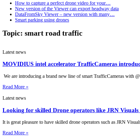
How to capture a perfect drone video for your…
New version of the Viewer can export headway data
DataFromSky Viewer – new version with many…
Smart parking using drones
Topic:
smart road traffic
Latest news
MOVIDIUS intel accelerator TrafficCameras introdu
We are introducing a brand new line of smart TrafficCameras with @In
Read More »
Latest news
Looking for skilled Drone operators like JRN Visual
It is great pleasure to have skilled drone operators such as JRN Visual
Read More »