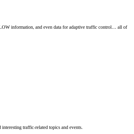
FLOW information, and even data for adaptive traffic control… all of
interesting traffic-related topics and events.