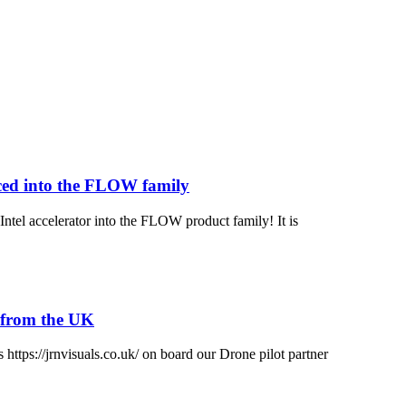
ced into the FLOW family
tel accelerator into the FLOW product family! It is
s from the UK
s https://jrnvisuals.co.uk/ on board our Drone pilot partner