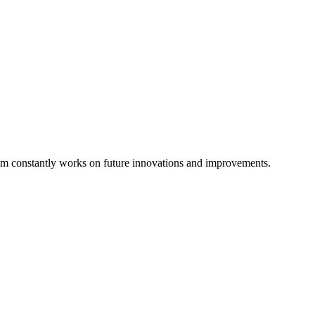
eam constantly works on future innovations and improvements.