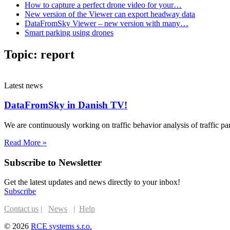
How to capture a perfect drone video for your…
New version of the Viewer can export headway data
DataFromSky Viewer – new version with many…
Smart parking using drones
Topic:
report
Latest news
DataFromSky in Danish TV!
We are continuously working on traffic behavior analysis of traffic 
Read More »
Subscribe to Newsletter
Get the latest updates and news directly to your inbox!
Subscribe
Contact us
|
News
|
Help
© 2026
RCE systems s.r.o.