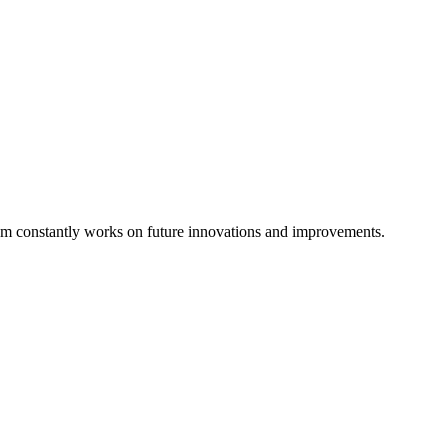
eam constantly works on future innovations and improvements.