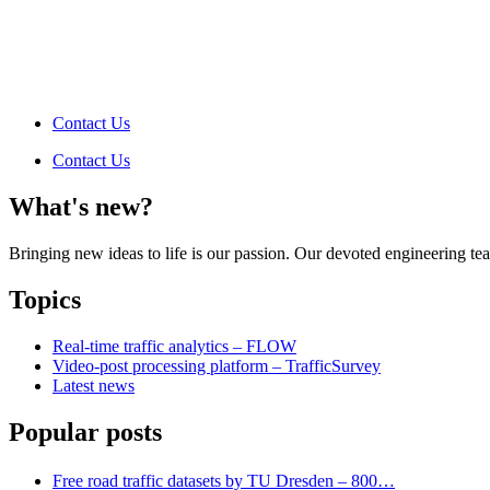
Contact Us
Contact Us
What's new?
Bringing new ideas to life is our passion. Our devoted engineering t
Topics
Real-time traffic analytics – FLOW
Video-post processing platform – TrafficSurvey
Latest news
Popular posts
Free road traffic datasets by TU Dresden – 800…