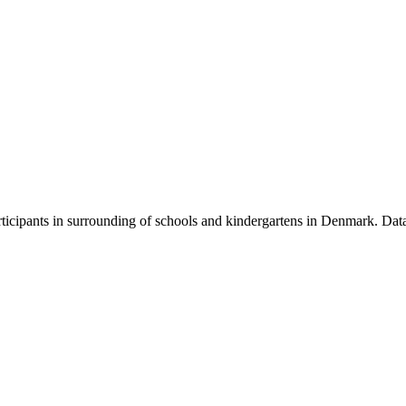
participants in surrounding of schools and kindergartens in Denmark. D