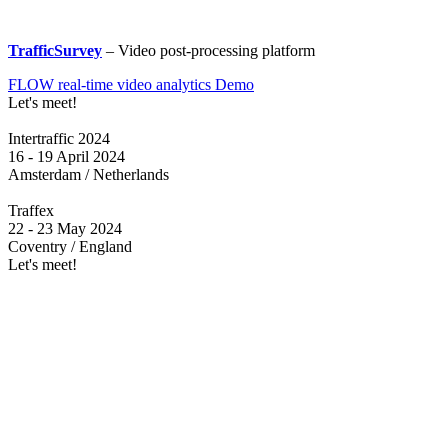
TrafficSurvey
– Video post-processing platform
FLOW real-time video analytics Demo
Let's meet!
Intertraffic 2024
16 - 19 April 2024
Amsterdam / Netherlands
Traffex
22 - 23 May 2024
Coventry / England
Let's meet!