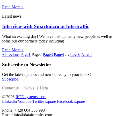
Read More »
Latest news
Interview with Smartmicro at Intertraffic
What an exciting day! We have met up many new people as well as
some our our partners today including
Read More »
« Previous
Page
1
Page
2
Page
3
Page
4
…
Page
6
Next »
Subscribe to Newsletter
Get the latest updates and news directly to your inbox!
Subscribe
Contact us
|
News
|
Help
© 2026
RCE systems s.r.o.
Linkedin
Youtube
Twitter-square
Facebook-square
Phone: +420 604 358 993
Email: info@datafromsky.com