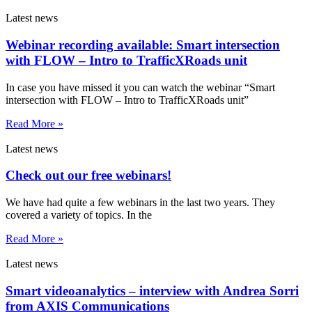
Latest news
Webinar recording available: Smart intersection
with FLOW – Intro to TrafficXRoads unit
In case you have missed it you can watch the webinar “Smart
intersection with FLOW – Intro to TrafficXRoads unit”
Read More »
Latest news
Check out our free webinars!
We have had quite a few webinars in the last two years. They
covered a variety of topics. In the
Read More »
Latest news
Smart videoanalytics – interview with Andrea Sorri
from AXIS Communications