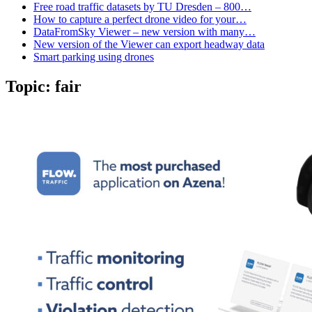
Free road traffic datasets by TU Dresden – 800…
How to capture a perfect drone video for your…
DataFromSky Viewer – new version with many…
New version of the Viewer can export headway data
Smart parking using drones
Topic:
fair