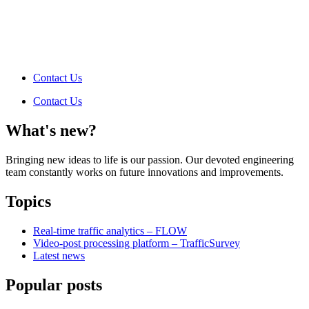
Contact Us
Contact Us
What's new?
Bringing new ideas to life is our passion. Our devoted engineering
team constantly works on future innovations and improvements.
Topics
Real-time traffic analytics – FLOW
Video-post processing platform – TrafficSurvey
Latest news
Popular posts