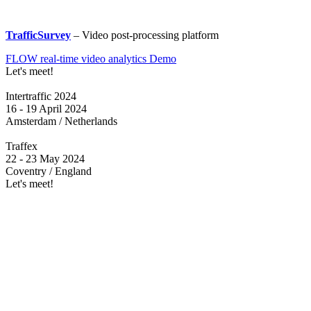
TrafficSurvey
– Video post-processing platform
FLOW real-time video analytics Demo
Let's meet!
Intertraffic 2024
16 - 19 April 2024
Amsterdam / Netherlands
Traffex
22 - 23 May 2024
Coventry / England
Let's meet!