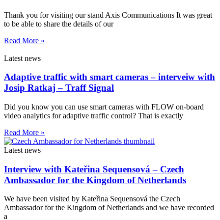
Thank you for visiting our stand Axis Communications It was great
to be able to share the details of our
Read More »
Latest news
Adaptive traffic with smart cameras – interveiw with
Josip Ratkaj – Traff Signal
Did you know you can use smart cameras with FLOW on-board
video analytics for adaptive traffic control? That is exactly
Read More »
Latest news
Interview with Kateřina Sequensová – Czech
Ambassador for the Kingdom of Netherlands
We have been visited by Kateřina Sequensová the Czech
Ambassador for the Kingdom of Netherlands and we have recorded
a