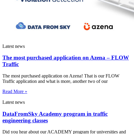
Latest news
The most purchased application on Azena – FLOW
Traffic
The most purchased application on Azena! That is our FLOW
Traffic application and what is more, another two of our
Read More »
Latest news
DataFromSky Academy program in traffic
engineering classes
Did you hear about our ACADEMY program for universities and