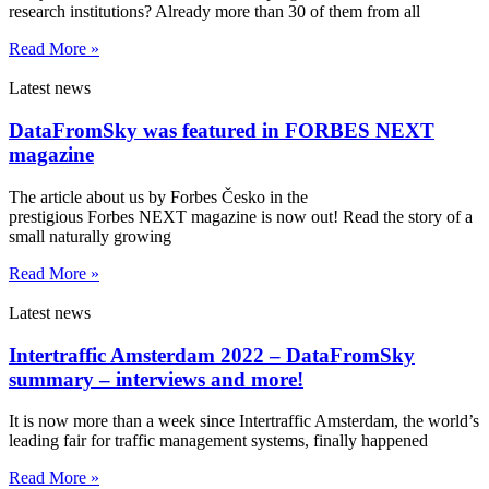
research institutions? Already more than 30 of them from all
Read More »
Latest news
DataFromSky was featured in FORBES NEXT
magazine
The article about us by Forbes Česko in the
prestigious Forbes NEXT magazine is now out! Read the story of a
small naturally growing
Read More »
Latest news
Intertraffic Amsterdam 2022 – DataFromSky
summary – interviews and more!
It is now more than a week since Intertraffic Amsterdam, the world’s
leading fair for traffic management systems, finally happened
Read More »