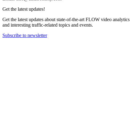
Get the latest updates!
Get the latest updates about state-of-the-art FLOW video analytics
and interesting traffic-related topics and events.
Subscribe to newsletter