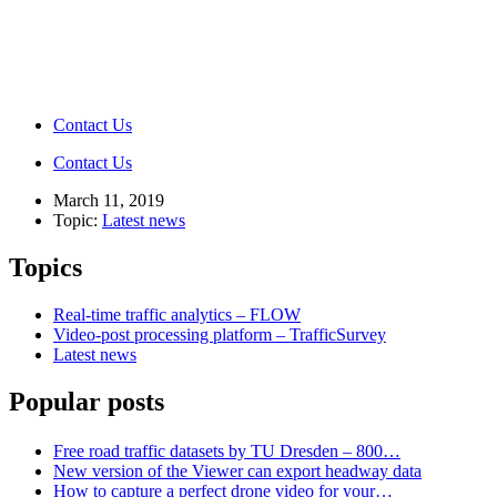
Contact Us
Contact Us
March 11, 2019
Topic:
Latest news
Topics
Real-time traffic analytics – FLOW
Video-post processing platform – TrafficSurvey
Latest news
Popular posts
Free road traffic datasets by TU Dresden – 800…
New version of the Viewer can export headway data
How to capture a perfect drone video for your…