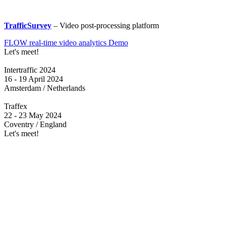
TrafficSurvey
– Video post-processing platform
FLOW real-time video analytics Demo
Let's meet!
Intertraffic 2024
16 - 19 April 2024
Amsterdam / Netherlands
Traffex
22 - 23 May 2024
Coventry / England
Let's meet!