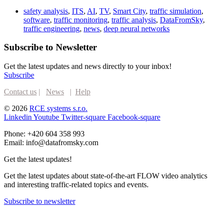
safety analysis
,
ITS
,
AI
,
TV
,
Smart City
,
traffic simulation
,
software
,
traffic monitoring
,
traffic analysis
,
DataFromSky
,
traffic engineering
,
news
,
deep neural networks
Subscribe to Newsletter
Get the latest updates and news directly to your inbox!
Subscribe
Contact us
|
News
|
Help
© 2026
RCE systems s.r.o.
Linkedin
Youtube
Twitter-square
Facebook-square
Phone: +420 604 358 993
Email: info@datafromsky.com
Get the latest updates!
Get the latest updates about state-of-the-art FLOW video analytics
and interesting traffic-related topics and events.
Subscribe to newsletter