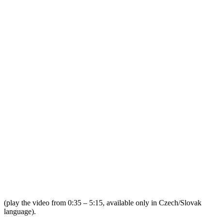
(play the video from 0:35 – 5:15, available only in Czech/Slovak
language).