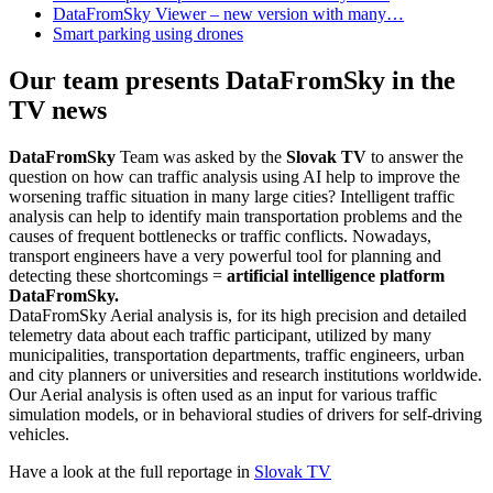
DataFromSky Viewer – new version with many…
Smart parking using drones
Our team presents DataFromSky in the
TV news
DataFromSky
Team was asked by the
Slovak TV
to answer the
question on how can traffic analysis using AI help to improve the
worsening traffic situation in many large cities? Intelligent traffic
analysis can help to identify main transportation problems and the
causes of frequent bottlenecks or traffic conflicts. Nowadays,
transport engineers have a very powerful tool for planning and
detecting these shortcomings =
artificial intelligence platform
DataFromSky.
DataFromSky Aerial analysis is, for its high precision and detailed
telemetry data about each traffic participant, utilized by many
municipalities, transportation departments, traffic engineers, urban
and city planners or universities and research institutions worldwide.
Our Aerial analysis is often used as an input for various traffic
simulation models, or in behavioral studies of drivers for self-driving
vehicles.
Have a look at the full reportage in
Slovak TV