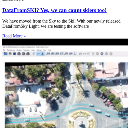
DataFromSKI? Yes, we can count skiers too!
We have moved from the Sky to the Ski! With our newly released
DataFromSky Light, we are testing the software
Read More »