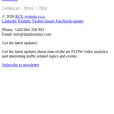
Contact us
|
News
|
Help
© 2026
RCE systems s.r.o.
Linkedin
Youtube
Twitter-square
Facebook-square
Phone: +420 604 358 993
Email: info@datafromsky.com
Get the latest updates!
Get the latest updates about state-of-the-art FLOW video analytics
and interesting traffic-related topics and events.
Subscribe to newsletter