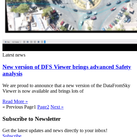
Latest news
New version of DFS Viewer brings advanced Safety
analysis
We are proud to announce that a new version of the DataFromSky
Viewer is now available and brings lots of
Read More »
« Previous
Page
1
Page
2
Next »
Subscribe to Newsletter
Get the latest updates and news directly to your inbox!
Subscribe