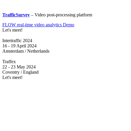
TrafficSurvey
– Video post-processing platform
FLOW real-time video analytics Demo
Let's meet!
Intertraffic 2024
16 - 19 April 2024
Amsterdam / Netherlands
Traffex
22 - 23 May 2024
Coventry / England
Let's meet!