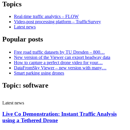
Topics
Real-time traffic analytics – FLOW
Video-post processing platform – TrafficSurvey
Latest news
Popular posts
Free road traffic datasets by TU Dresden – 800…
New version of the Viewer can export headway data
How to capture a perfect drone video for your…
DataFromSky Viewer – new version with many…
Smart parking using drones
Topic:
software
Latest news
Live Co Demonstration: Instant Traffic Analysis
using a Tethered Drone