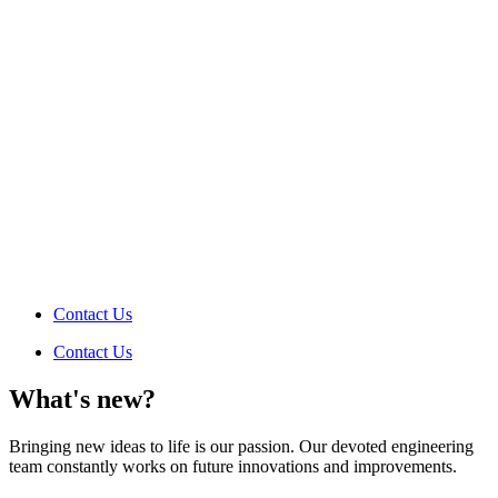
Contact Us
Contact Us
What's new?
Bringing new ideas to life is our passion. Our devoted engineering
team constantly works on future innovations and improvements.