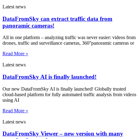
Latest news
DataFromSky can extract traffic data from
panoramic cameras!
All in one platform – analyzing traffic was never easier: videos from
drones, traffic and surveillance cameras, 360°panoramic cameras or
Read More »
Latest news
DataFromSky AI is finally launched!
Our new DataFromSky AI is finally launched! Globally trusted
cloud-based platform for fully automated traffic analysis from videos
using AI
Read More »
Latest news
DataFromSky Viewer – new version with many