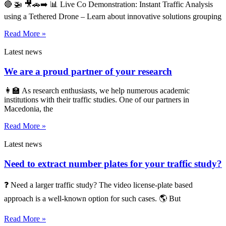
🔴 🚁 🎥🚗➡️ 📊 Live Co Demonstration: Instant Traffic Analysis
using a Tethered Drone – Learn about innovative solutions grouping
Read More »
Latest news
We are a proud partner of your research
👩‍🏫 As research enthusiasts, we help numerous academic
institutions with their traffic studies. One of our partners in
Macedonia, the
Read More »
Latest news
Need to extract number plates for your traffic study?
❓ Need a larger traffic study? The video license-plate based
approach is a well-known option for such cases. 🌎 But
Read More »