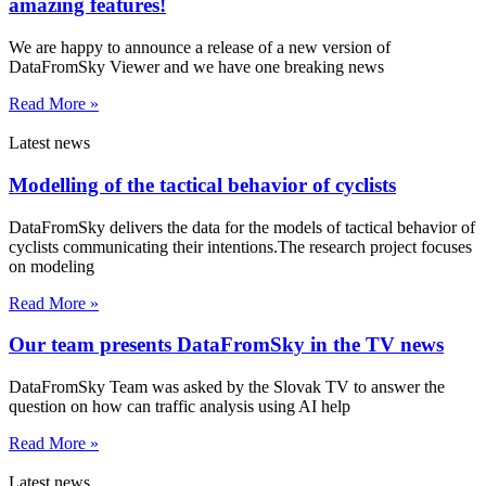
amazing features!
We are happy to announce a release of a new version of
DataFromSky Viewer and we have one breaking news
Read More »
Latest news
Modelling of the tactical behavior of cyclists
DataFromSky delivers the data for the models of tactical behavior of
cyclists communicating their intentions.The research project focuses
on modeling
Read More »
Our team presents DataFromSky in the TV news
DataFromSky Team was asked by the Slovak TV to answer the
question on how can traffic analysis using AI help
Read More »
Latest news