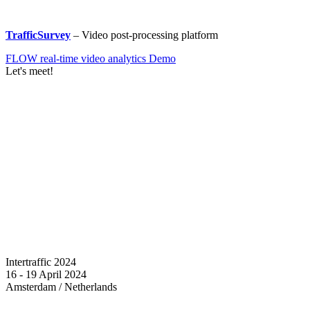
TrafficSurvey
– Video post-processing platform
FLOW real-time video analytics Demo
Let's meet!
Intertraffic 2024
16 - 19 April 2024
Amsterdam / Netherlands