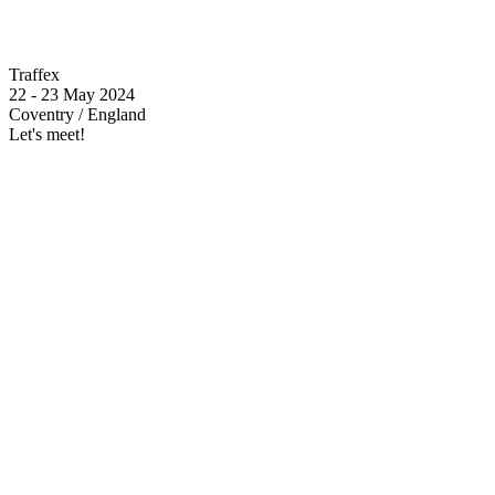
Traffex
22 - 23 May 2024
Coventry / England
Let's meet!