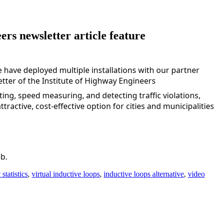
rs newsletter article feature
 have deployed multiple installations with our partner 
tter of the 
Institute of Highway Engineers
ing, speed measuring, and detecting traffic violations, 
ractive, cost-effective option for cities and municipalities 
b.
c statistics
,
virtual inductive loops
,
inductive loops alternative
,
video