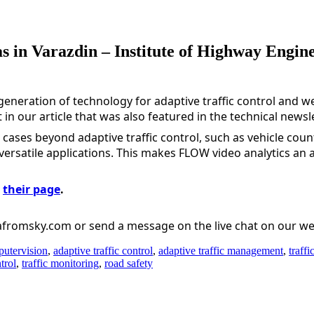
s in Varazdin – Institute of Highway Enginee
eneration of technology for adaptive traffic control and we
in our article that was also featured in the technical newsle
 cases beyond adaptive traffic control, such as vehicle count
versatile applications. This makes FLOW video analytics an att
 
their page
.
tafromsky.com or send a message on the live chat on our we
utervision
,
adaptive traffic control
,
adaptive traffic management
,
traffi
trol
,
traffic monitoring
,
road safety