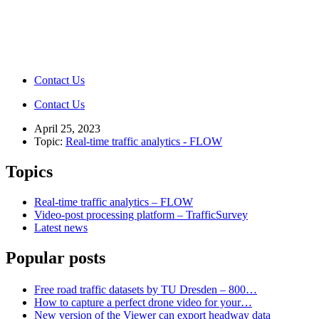
Contact Us
Contact Us
April 25, 2023
Topic:
Real-time traffic analytics - FLOW
Topics
Real-time traffic analytics – FLOW
Video-post processing platform – TrafficSurvey
Latest news
Popular posts
Free road traffic datasets by TU Dresden – 800…
How to capture a perfect drone video for your…
New version of the Viewer can export headway data