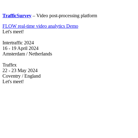
TrafficSurvey
– Video post-processing platform
FLOW real-time video analytics Demo
Let's meet!
Intertraffic 2024
16 - 19 April 2024
Amsterdam / Netherlands
Traffex
22 - 23 May 2024
Coventry / England
Let's meet!