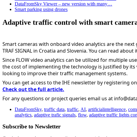
DataFromSky Viewer – new version with many…
Smart parking using drones
Adaptive traffic control with smart camera
Smart cameras with onboard video analytics are the next g
TRAF SIGNAL in Croatia and Slovenia. You can read about it 
Since FLOW video analytics can be utilized for multiple use
the cost of implementing the technology is justified by its 
looking to improve their traffic management systems.
You can get access to the IHE newsletter by registering on
Check out the full article.
For any questions or project queries email us at info@da
DataFromSky
,
traffic data
,
traffic
,
AI
,
artificialintelligence
,
comp
analytics
,
adaptive trafic signals
,
flow
,
adaptive traffic lights con
Subscribe to Newsletter