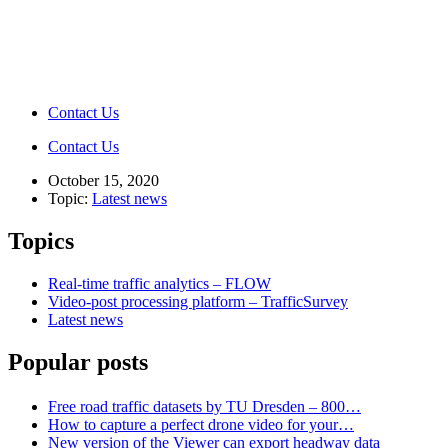
Contact Us
Contact Us
October 15, 2020
Topic:
Latest news
Topics
Real-time traffic analytics – FLOW
Video-post processing platform – TrafficSurvey
Latest news
Popular posts
Free road traffic datasets by TU Dresden – 800…
How to capture a perfect drone video for your…
New version of the Viewer can export headway data