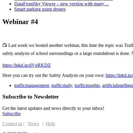
DataFromSky Viewer – new version with many…
Smart parking using drones
Webinar #4
📺 Last week we hosted another webinar, this time the topic was Tra
safety analysis of school surroundings or a large roundabout is done
https://lnkd.in/dVgRKDZ
Here you can try out the Safety Analysis on your own:
https://lnkd.
trafficmanagement
,
trafficstudy
,
trafficinsights
,
artificialintellig
Subscribe to Newsletter
Get the latest updates and news directly to your inbox!
Subscribe
Contact us
|
News
|
Help