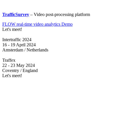
TrafficSurvey
– Video post-processing platform
FLOW real-time video analytics Demo
Let's meet!
Intertraffic 2024
16 - 19 April 2024
Amsterdam / Netherlands
Traffex
22 - 23 May 2024
Coventry / England
Let's meet!