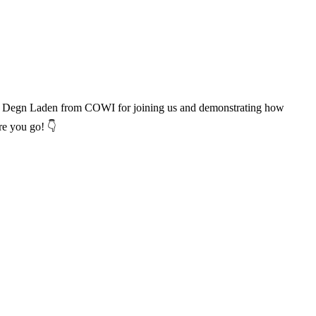
 Line Degn Laden from COWI for joining us and demonstrating how
re you go! 👇