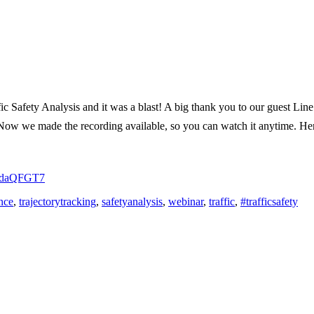
ffic Safety Analysis and it was a blast! A big thank you to our guest
. Now we made the recording available, so you can watch it anytime. He
in/daQFGT7
ence
,
trajectorytracking
,
safetyanalysis
,
webinar
,
traffic
,
#trafficsafety