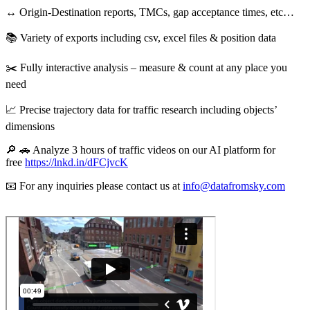
↔️ Origin-Destination reports, TMCs, gap acceptance times, etc…
📚 Variety of exports including csv, excel files & position data
✂️ Fully interactive analysis – measure & count at any place you
need
📈 Precise trajectory data for traffic research including objects’
dimensions
🔎 🚗 Analyze 3 hours of traffic videos on our AI platform for
free
https://lnkd.in/dFCjvcK
📧 For any inquiries please contact us at
info@datafromsky.com