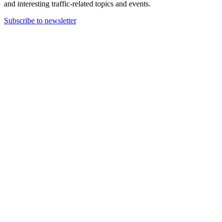
and interesting traffic-related topics and events.
Subscribe to newsletter