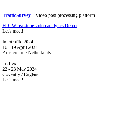
TrafficSurvey
– Video post-processing platform
FLOW real-time video analytics Demo
Let's meet!
Intertraffic 2024
16 - 19 April 2024
Amsterdam / Netherlands
Traffex
22 - 23 May 2024
Coventry / England
Let's meet!