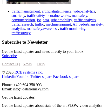
trafficmanagement
,
artificialintelligence
,
videoanalytics
,
smartcity
,
trafficsafety
,
neuralnetworks
,
roadsafety
,
computervision
,
iot
,
data
,
urbanmobility
,
traffic analysis
,
trafficresearch
,
traffic
,
machinelearning
,
AI
,
pedestriansafety
,
analytics
,
roadsafetyawareness
,
trafficmonitoring
,
trafficsurvey
Subscribe to Newsletter
Get the latest updates and news directly to your inbox!
Subscribe
Contact us
|
News
|
Help
© 2026
RCE systems s.r.o.
Linkedin
Youtube
Twitter-square
Facebook-square
Phone: +420 604 358 993
Email: info@datafromsky.com
Get the latest updates!
Get the latest updates about state-of-the-art FLOW video analytics