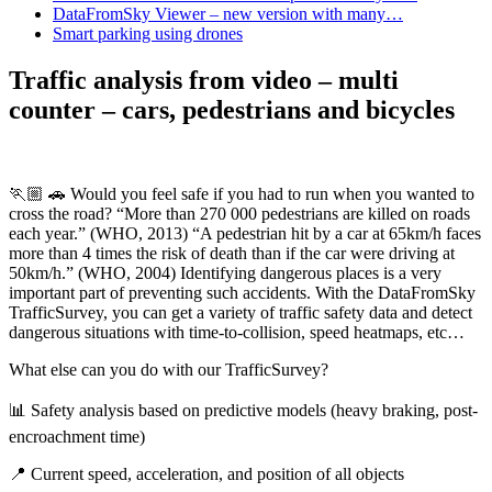
DataFromSky Viewer – new version with many…
Smart parking using drones
Traffic analysis from video – multi
counter – cars, pedestrians and bicycles
🏃🏼 🚗 Would you feel safe if you had to run when you wanted to
cross the road? “More than 270 000 pedestrians are killed on roads
each year.” (WHO, 2013) “A pedestrian hit by a car at 65km/h faces
more than 4 times the risk of death than if the car were driving at
50km/h.” (WHO, 2004) Identifying dangerous places is a very
important part of preventing such accidents. With the DataFromSky
TrafficSurvey, you can get a variety of traffic safety data and detect
dangerous situations with time-to-collision, speed heatmaps, etc…
What else can you do with our TrafficSurvey?
📊 Safety analysis based on predictive models (heavy braking, post-
encroachment time)
📍 Current speed, acceleration, and position of all objects