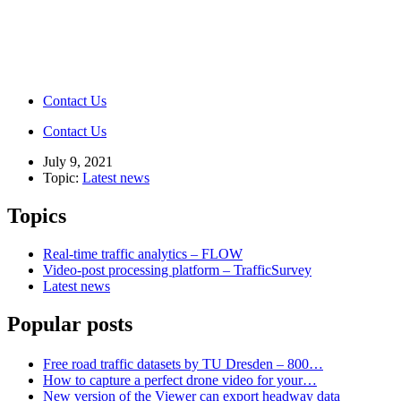
Contact Us
Contact Us
July 9, 2021
Topic:
Latest news
Topics
Real-time traffic analytics – FLOW
Video-post processing platform – TrafficSurvey
Latest news
Popular posts
Free road traffic datasets by TU Dresden – 800…
How to capture a perfect drone video for your…
New version of the Viewer can export headway data