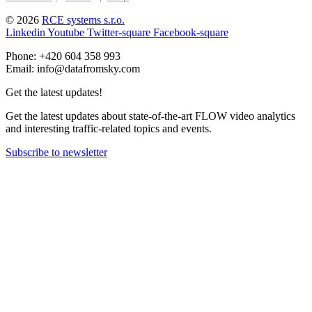
© 2026
RCE systems s.r.o.
Linkedin
Youtube
Twitter-square
Facebook-square
Phone: +420 604 358 993
Email: info@datafromsky.com
Get the latest updates!
Get the latest updates about state-of-the-art FLOW video analytics
and interesting traffic-related topics and events.
Subscribe to newsletter