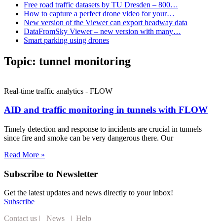
Free road traffic datasets by TU Dresden – 800…
How to capture a perfect drone video for your…
New version of the Viewer can export headway data
DataFromSky Viewer – new version with many…
Smart parking using drones
Topic:
tunnel monitoring
Real-time traffic analytics - FLOW
AID and traffic monitoring in tunnels with FLOW
Timely detection and response to incidents are crucial in tunnels
since fire and smoke can be very dangerous there. Our
Read More »
Subscribe to Newsletter
Get the latest updates and news directly to your inbox!
Subscribe
Contact us
|
News
|
Help