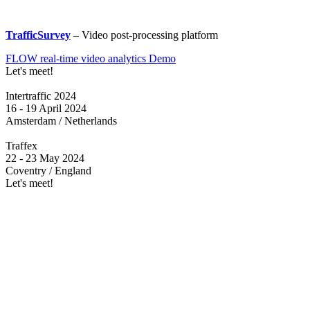
TrafficSurvey
– Video post-processing platform
FLOW real-time video analytics Demo
Let's meet!
Intertraffic 2024
16 - 19 April 2024
Amsterdam / Netherlands
Traffex
22 - 23 May 2024
Coventry / England
Let's meet!