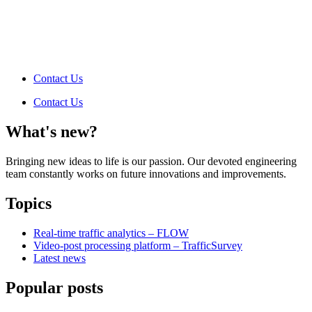
Contact Us
Contact Us
What's new?
Bringing new ideas to life is our passion. Our devoted engineering
team constantly works on future innovations and improvements.
Topics
Real-time traffic analytics – FLOW
Video-post processing platform – TrafficSurvey
Latest news
Popular posts