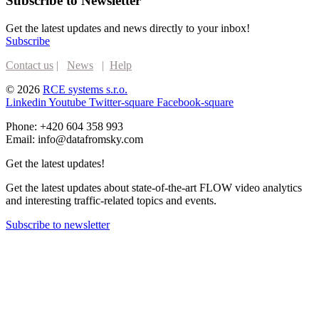
Subscribe to Newsletter
Get the latest updates and news directly to your inbox!
Subscribe
Contact us
|
News
|
Help
© 2026
RCE systems s.r.o.
Linkedin
Youtube
Twitter-square
Facebook-square
Phone: +420 604 358 993
Email: info@datafromsky.com
Get the latest updates!
Get the latest updates about state-of-the-art FLOW video analytics
and interesting traffic-related topics and events.
Subscribe to newsletter