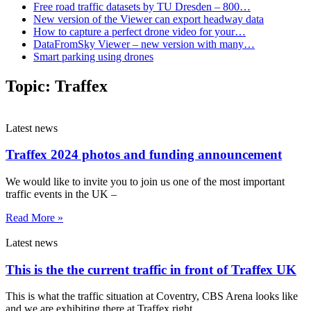
Free road traffic datasets by TU Dresden – 800…
New version of the Viewer can export headway data
How to capture a perfect drone video for your…
DataFromSky Viewer – new version with many…
Smart parking using drones
Topic:
Traffex
Latest news
Traffex 2024 photos and funding announcement
We would like to invite you to join us one of the most important
traffic events in the UK –
Read More »
Latest news
This is the the current traffic in front of Traffex UK
This is what the traffic situation at Coventry, CBS Arena looks like
and we are exhibiting there at Traffex right