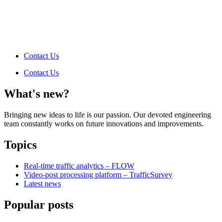
Contact Us
Contact Us
What's new?
Bringing new ideas to life is our passion. Our devoted engineering
team constantly works on future innovations and improvements.
Topics
Real-time traffic analytics – FLOW
Video-post processing platform – TrafficSurvey
Latest news
Popular posts