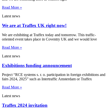
Read More »
Latest news
We are at Traffex UK right now!
We are exhibiting at Traffex today and tomorrow. This traffic-
oriented event takes place in Coventry UK and we would love
Read More »
Latest news
Exhibitions funding announcement
Project “RCE systems s. r. o. participation in foreign exhibitions and
fairs 2024, 2025” such as Intertraffic Amsterdam or Traffex
Read More »
Latest news
Traffex 2024 invitation