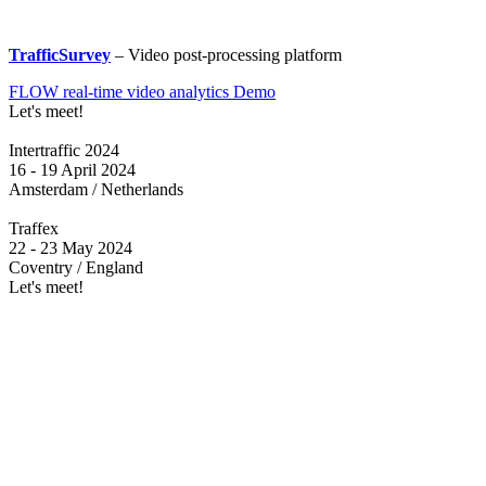
TrafficSurvey
– Video post-processing platform
FLOW real-time video analytics Demo
Let's meet!
Intertraffic 2024
16 - 19 April 2024
Amsterdam / Netherlands
Traffex
22 - 23 May 2024
Coventry / England
Let's meet!