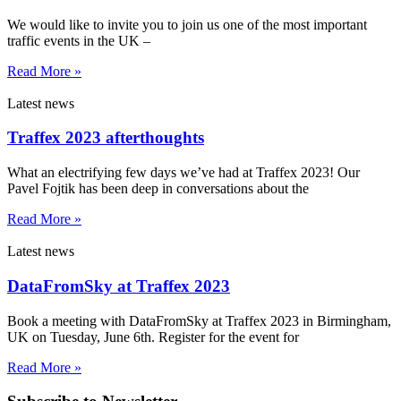
We would like to invite you to join us one of the most important
traffic events in the UK –
Read More »
Latest news
Traffex 2023 afterthoughts
What an electrifying few days we’ve had at Traffex 2023! Our
Pavel Fojtik has been deep in conversations about the
Read More »
Latest news
DataFromSky at Traffex 2023
Book a meeting with DataFromSky at Traffex 2023 in Birmingham,
UK on Tuesday, June 6th. Register for the event for
Read More »