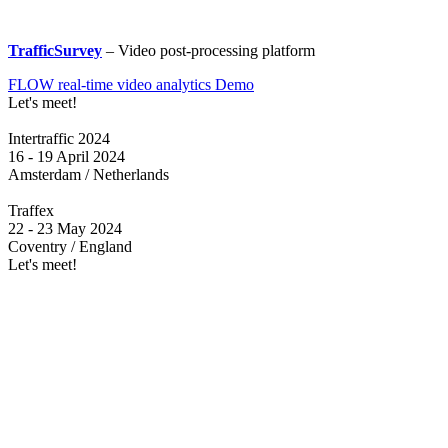
TrafficSurvey
– Video post-processing platform
FLOW real-time video analytics Demo
Let's meet!
Intertraffic 2024
16 - 19 April 2024
Amsterdam / Netherlands
Traffex
22 - 23 May 2024
Coventry / England
Let's meet!