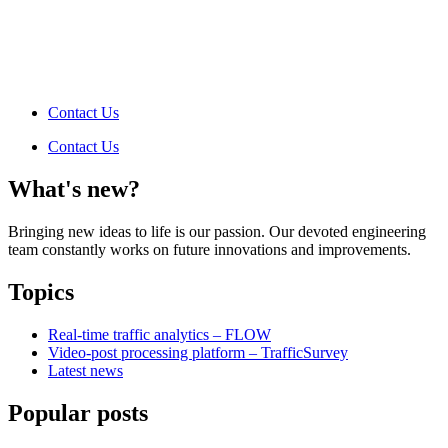
Contact Us
Contact Us
What's new?
Bringing new ideas to life is our passion. Our devoted engineering
team constantly works on future innovations and improvements.
Topics
Real-time traffic analytics – FLOW
Video-post processing platform – TrafficSurvey
Latest news
Popular posts