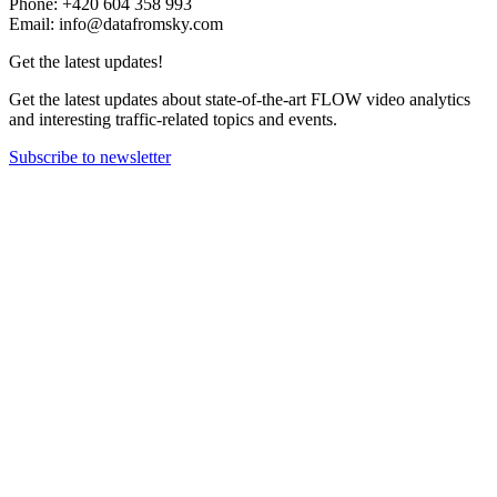
Phone: +420 604 358 993
Email: info@datafromsky.com
Get the latest updates!
Get the latest updates about state-of-the-art FLOW video analytics
and interesting traffic-related topics and events.
Subscribe to newsletter