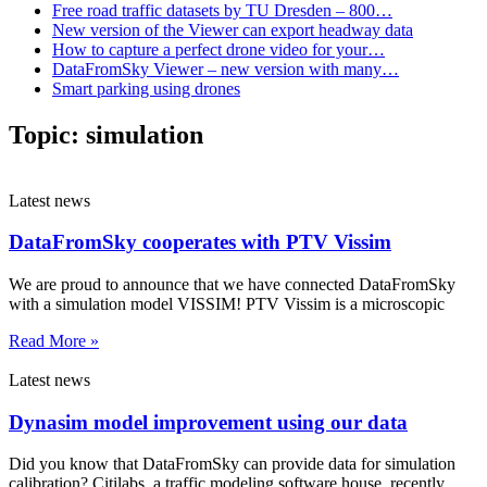
Free road traffic datasets by TU Dresden – 800…
New version of the Viewer can export headway data
How to capture a perfect drone video for your…
DataFromSky Viewer – new version with many…
Smart parking using drones
Topic:
simulation
Latest news
DataFromSky cooperates with PTV Vissim
We are proud to announce that we have connected DataFromSky
with a simulation model VISSIM! PTV Vissim is a microscopic
Read More »
Latest news
Dynasim model improvement using our data
Did you know that DataFromSky can provide data for simulation
calibration? Citilabs, a traffic modeling software house, recently