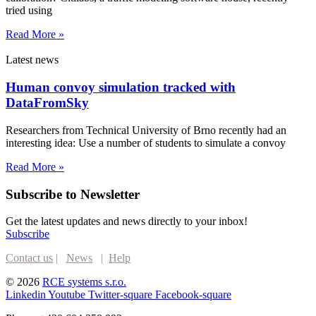
tried using
Read More »
Latest news
Human convoy simulation tracked with
DataFromSky
Researchers from Technical University of Brno recently had an
interesting idea: Use a number of students to simulate a convoy
Read More »
Subscribe to Newsletter
Get the latest updates and news directly to your inbox!
Subscribe
Contact us
|
News
|
Help
© 2026
RCE systems s.r.o.
Linkedin
Youtube
Twitter-square
Facebook-square