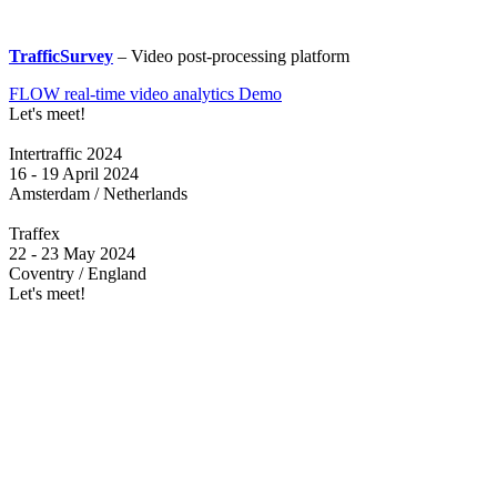
TrafficSurvey
– Video post-processing platform
FLOW real-time video analytics Demo
Let's meet!
Intertraffic 2024
16 - 19 April 2024
Amsterdam / Netherlands
Traffex
22 - 23 May 2024
Coventry / England
Let's meet!