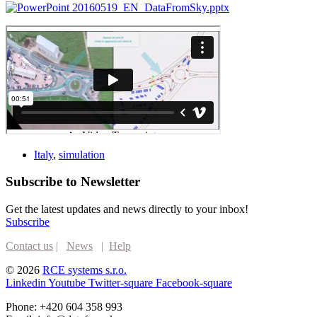
20160519_EN_DataFromSky.pptx
Italy
,
simulation
Subscribe to Newsletter
Get the latest updates and news directly to your inbox!
Subscribe
Contact us
|
News
|
Help
© 2026
RCE systems s.r.o.
Linkedin
Youtube
Twitter-square
Facebook-square
Phone: +420 604 358 993