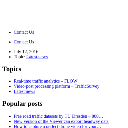
Contact Us
Contact Us
July 12, 2016
Topic:
Latest news
Topics
Real-time traffic analytics – FLOW
Video-post processing platform – TrafficSurvey
Latest news
Popular posts
Free road traffic datasets by TU Dresden – 800…
New version of the Viewer can export headway data
How to capture a perfect drone video for your…