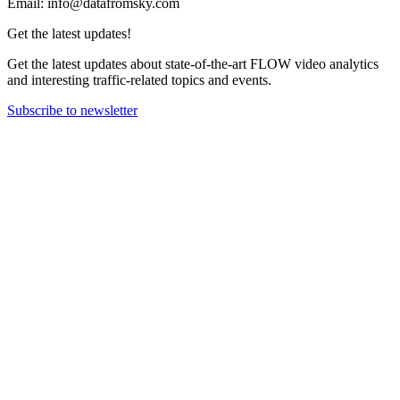
Email: info@datafromsky.com
Get the latest updates!
Get the latest updates about state-of-the-art FLOW video analytics
and interesting traffic-related topics and events.
Subscribe to newsletter