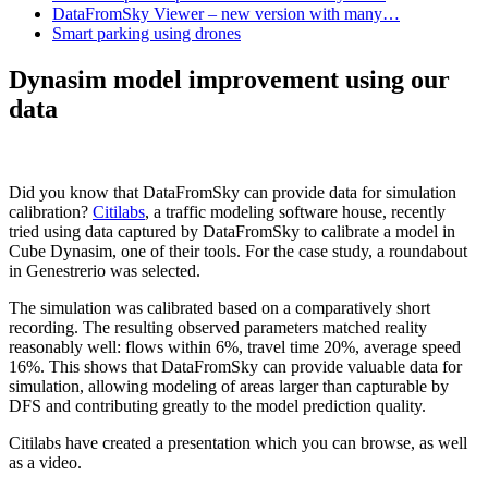
DataFromSky Viewer – new version with many…
Smart parking using drones
Dynasim model improvement using our
data
Did you know that DataFromSky can provide data for simulation
calibration?
Citilabs
, a traffic modeling software house, recently
tried using data captured by DataFromSky to calibrate a model in
Cube Dynasim, one of their tools. For the case study, a roundabout
in Genestrerio was selected.
The simulation was calibrated based on a comparatively short
recording. The resulting observed parameters matched reality
reasonably well: flows within 6%, travel time 20%, average speed
16%. This shows that DataFromSky can provide valuable data for
simulation, allowing modeling of areas larger than capturable by
DFS and contributing greatly to the model prediction quality.
Citilabs have created a presentation which you can browse, as well
as a video.