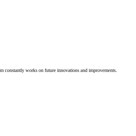
eam constantly works on future innovations and improvements.