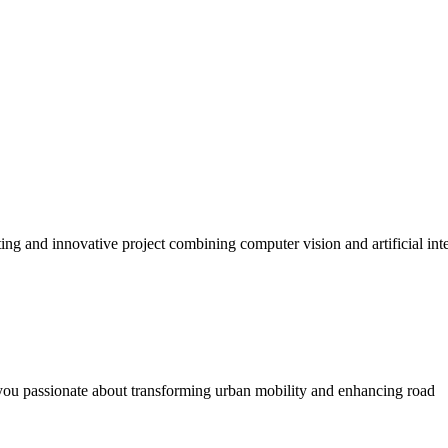
ng and innovative project combining computer vision and artificial int
you passionate about transforming urban mobility and enhancing road