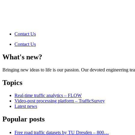
Contact Us
Contact Us
What's new?
Bringing new ideas to life is our passion. Our devoted engineering t
Topics
Real-time traffic analytics – FLOW
Video-post processing platform – TrafficSurvey
Latest news
Popular posts
Free road traffic datasets by TU Dresden – 800…