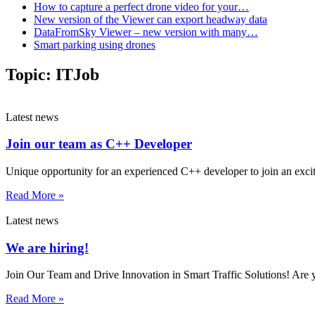
How to capture a perfect drone video for your…
New version of the Viewer can export headway data
DataFromSky Viewer – new version with many…
Smart parking using drones
Topic:
ITJob
Latest news
Join our team as C++ Developer
Unique opportunity for an experienced C++ developer to join an exciti
Read More »
Latest news
We are hiring!
Join Our Team and Drive Innovation in Smart Traffic Solutions! Are 
Read More »