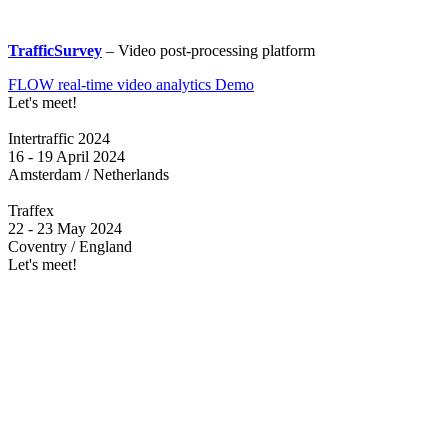
TrafficSurvey
– Video post-processing platform
FLOW real-time video analytics Demo
Let's meet!
Intertraffic 2024
16 - 19 April 2024
Amsterdam / Netherlands
Traffex
22 - 23 May 2024
Coventry / England
Let's meet!