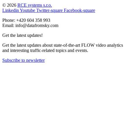
© 2026
RCE systems s.r.o.
Linkedin
Youtube
Twitter-square
Facebook-square
Phone: +420 604 358 993
Email: info@datafromsky.com
Get the latest updates!
Get the latest updates about state-of-the-art FLOW video analytics
and interesting traffic-related topics and events.
Subscribe to newsletter