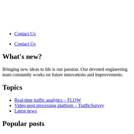
Contact Us
Contact Us
What's new?
Bringing new ideas to life is our passion. Our devoted engineering
team constantly works on future innovations and improvements.
Topics
Real-time traffic analytics – FLOW
Video-post processing platform – TrafficSurvey
Latest news
Popular posts