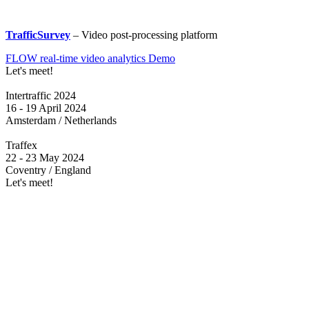
TrafficSurvey
– Video post-processing platform
FLOW real-time video analytics Demo
Let's meet!
Intertraffic 2024
16 - 19 April 2024
Amsterdam / Netherlands
Traffex
22 - 23 May 2024
Coventry / England
Let's meet!