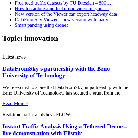
Free road traffic datasets by TU Dresden – 800…
How to capture a perfect drone video for your…
New version of the Viewer can export headway data
DataFromSky Viewer – new version with many…
Smart parking using drones
Topic:
innovation
Latest news
DataFromSky’s partnership with the Brno
University of Technology
We’re excited to share that DataFromSky, in partnership with the
Brno University of Technology, has secured a grant from the
Read More »
Real-time traffic analytics - FLOW
Instant Traffic Analysis Using a Tethered Drone –
live demonstration with Elistair