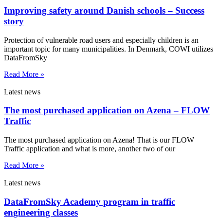
Improving safety around Danish schools – Success
story
Protection of vulnerable road users and especially children is an
important topic for many municipalities. In Denmark, COWI utilizes
DataFromSky
Read More »
Latest news
The most purchased application on Azena – FLOW
Traffic
The most purchased application on Azena! That is our FLOW
Traffic application and what is more, another two of our
Read More »
Latest news
DataFromSky Academy program in traffic
engineering classes