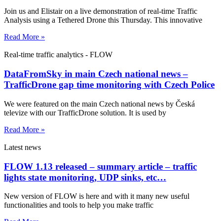
Join us and Elistair on a live demonstration of real-time Traffic
Analysis using a Tethered Drone this Thursday. This innovative
Read More »
Real-time traffic analytics - FLOW
DataFromSky in main Czech national news –
TrafficDrone gap time monitoring with Czech Police
We were featured on the main Czech national news by Česká
televize with our TrafficDrone solution. It is used by
Read More »
Latest news
FLOW 1.13 released – summary article – traffic
lights state monitoring, UDP sinks, etc…
New version of FLOW is here and with it many new useful
functionalities and tools to help you make traffic