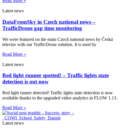
Read More »
Latest news
DataFromSky in Czech national news –
TrafficDrone gap time monitoring
We were featured on the main Czech national news by Česká
televize with our TrafficDrone solution. It is used by
Read More »
Latest news
Red light runner spotted! – Traffic lights state
detection is out now
Red light runner detected! Traffic lights state detection is now
available thanks to the upgraded video analytics in FLOW 1.13.
Read More »
Latest news