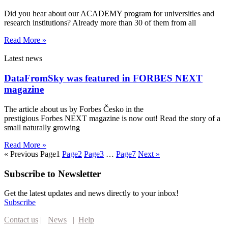
Did you hear about our ACADEMY program for universities and
research institutions? Already more than 30 of them from all
Read More »
Latest news
DataFromSky was featured in FORBES NEXT
magazine
The article about us by Forbes Česko in the
prestigious Forbes NEXT magazine is now out! Read the story of a
small naturally growing
Read More »
« Previous
Page
1
Page
2
Page
3
…
Page
7
Next »
Subscribe to Newsletter
Get the latest updates and news directly to your inbox!
Subscribe
Contact us
|
News
|
Help