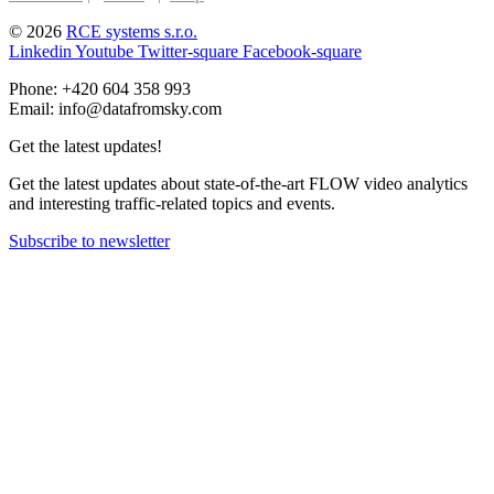
© 2026
RCE systems s.r.o.
Linkedin
Youtube
Twitter-square
Facebook-square
Phone: +420 604 358 993
Email: info@datafromsky.com
Get the latest updates!
Get the latest updates about state-of-the-art FLOW video analytics
and interesting traffic-related topics and events.
Subscribe to newsletter