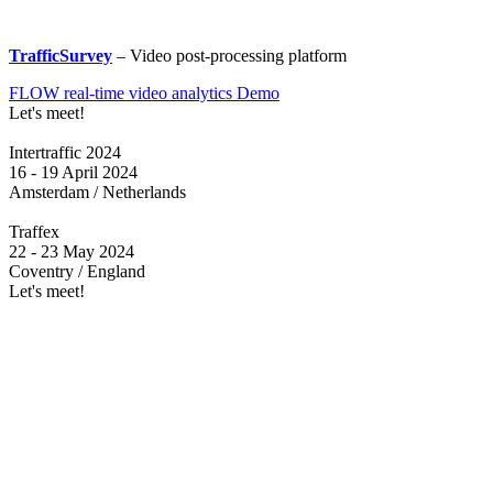
TrafficSurvey
– Video post-processing platform
FLOW real-time video analytics Demo
Let's meet!
Intertraffic 2024
16 - 19 April 2024
Amsterdam / Netherlands
Traffex
22 - 23 May 2024
Coventry / England
Let's meet!