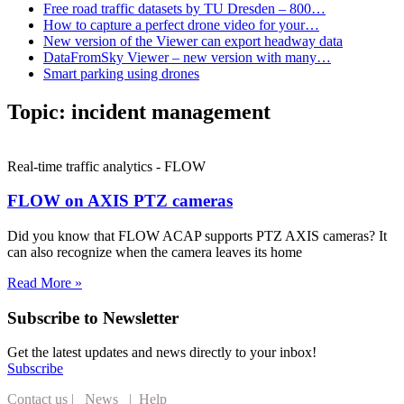
Free road traffic datasets by TU Dresden – 800…
How to capture a perfect drone video for your…
New version of the Viewer can export headway data
DataFromSky Viewer – new version with many…
Smart parking using drones
Topic:
incident management
Real-time traffic analytics - FLOW
FLOW on AXIS PTZ cameras
Did you know that FLOW ACAP supports PTZ AXIS cameras? It
can also recognize when the camera leaves its home
Read More »
Subscribe to Newsletter
Get the latest updates and news directly to your inbox!
Subscribe
Contact us
|
News
|
Help