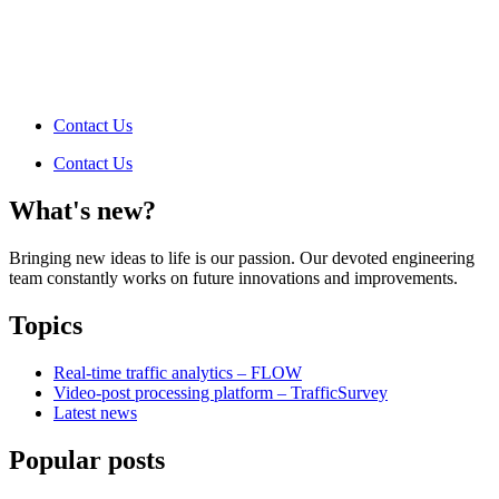
Contact Us
Contact Us
What's new?
Bringing new ideas to life is our passion. Our devoted engineering
team constantly works on future innovations and improvements.
Topics
Real-time traffic analytics – FLOW
Video-post processing platform – TrafficSurvey
Latest news
Popular posts