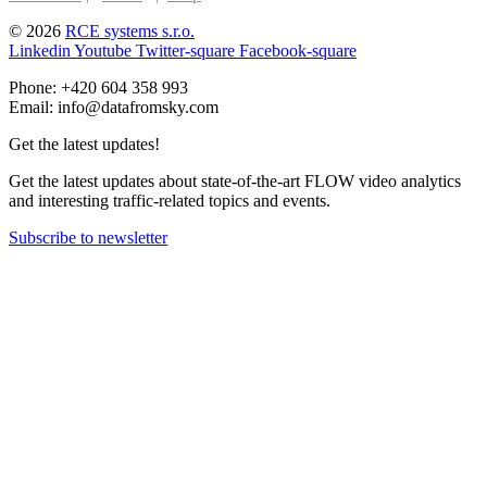
© 2026
RCE systems s.r.o.
Linkedin
Youtube
Twitter-square
Facebook-square
Phone: +420 604 358 993
Email: info@datafromsky.com
Get the latest updates!
Get the latest updates about state-of-the-art FLOW video analytics
and interesting traffic-related topics and events.
Subscribe to newsletter