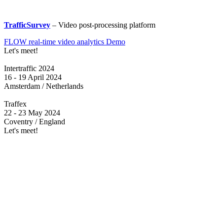
TrafficSurvey
– Video post-processing platform
FLOW real-time video analytics Demo
Let's meet!
Intertraffic 2024
16 - 19 April 2024
Amsterdam / Netherlands
Traffex
22 - 23 May 2024
Coventry / England
Let's meet!