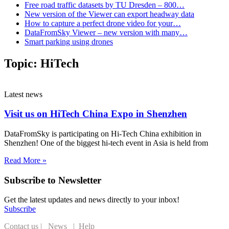
Free road traffic datasets by TU Dresden – 800…
New version of the Viewer can export headway data
How to capture a perfect drone video for your…
DataFromSky Viewer – new version with many…
Smart parking using drones
Topic:
HiTech
Latest news
Visit us on HiTech China Expo in Shenzhen
DataFromSky is participating on Hi-Tech China exhibition in
Shenzhen! One of the biggest hi-tech event in Asia is held from
Read More »
Subscribe to Newsletter
Get the latest updates and news directly to your inbox!
Subscribe
Contact us
|
News
|
Help