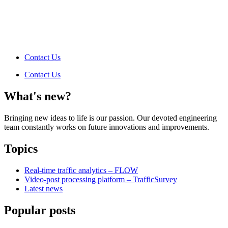
Contact Us
Contact Us
What's new?
Bringing new ideas to life is our passion. Our devoted engineering
team constantly works on future innovations and improvements.
Topics
Real-time traffic analytics – FLOW
Video-post processing platform – TrafficSurvey
Latest news
Popular posts