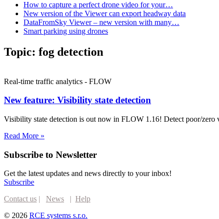
How to capture a perfect drone video for your…
New version of the Viewer can export headway data
DataFromSky Viewer – new version with many…
Smart parking using drones
Topic:
fog detection
Real-time traffic analytics - FLOW
New feature: Visibility state detection
Visibility state detection is out now in FLOW 1.16! Detect poor/zer
Read More »
Subscribe to Newsletter
Get the latest updates and news directly to your inbox!
Subscribe
Contact us
|
News
|
Help
© 2026
RCE systems s.r.o.