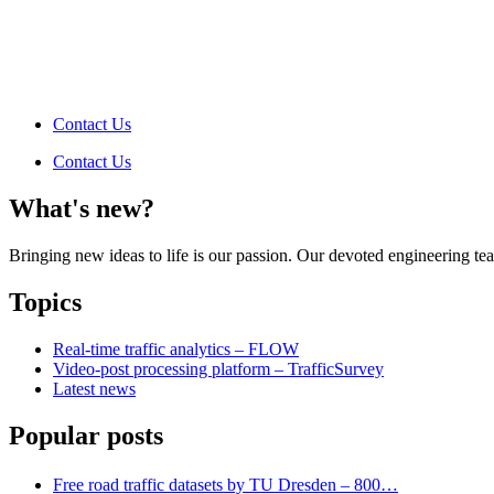
Contact Us
Contact Us
What's new?
Bringing new ideas to life is our passion. Our devoted engineering t
Topics
Real-time traffic analytics – FLOW
Video-post processing platform – TrafficSurvey
Latest news
Popular posts
Free road traffic datasets by TU Dresden – 800…