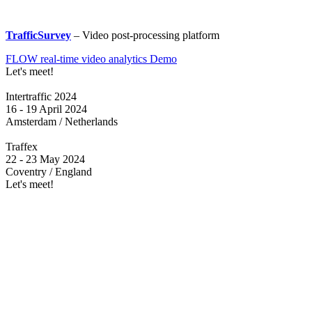
TrafficSurvey
– Video post-processing platform
FLOW real-time video analytics Demo
Let's meet!
Intertraffic 2024
16 - 19 April 2024
Amsterdam / Netherlands
Traffex
22 - 23 May 2024
Coventry / England
Let's meet!