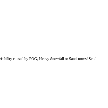
o visibility caused by FOG, Heavy Snowfall or Sandstorms! Send