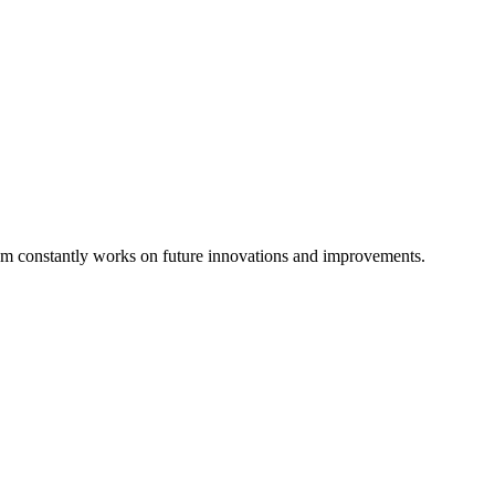
eam constantly works on future innovations and improvements.