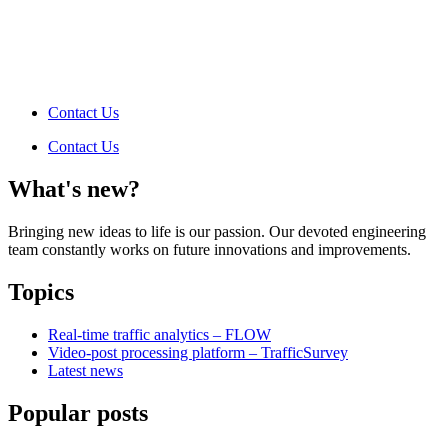
Contact Us
Contact Us
What's new?
Bringing new ideas to life is our passion. Our devoted engineering
team constantly works on future innovations and improvements.
Topics
Real-time traffic analytics – FLOW
Video-post processing platform – TrafficSurvey
Latest news
Popular posts