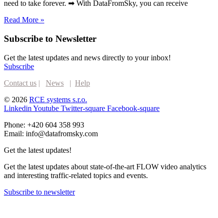
need to take forever. ➡ With DataFromSky, you can receive
Read More »
Subscribe to Newsletter
Get the latest updates and news directly to your inbox!
Subscribe
Contact us
|
News
|
Help
© 2026
RCE systems s.r.o.
Linkedin
Youtube
Twitter-square
Facebook-square
Phone: +420 604 358 993
Email: info@datafromsky.com
Get the latest updates!
Get the latest updates about state-of-the-art FLOW video analytics
and interesting traffic-related topics and events.
Subscribe to newsletter