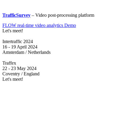
TrafficSurvey
– Video post-processing platform
FLOW real-time video analytics Demo
Let's meet!
Intertraffic 2024
16 - 19 April 2024
Amsterdam / Netherlands
Traffex
22 - 23 May 2024
Coventry / England
Let's meet!