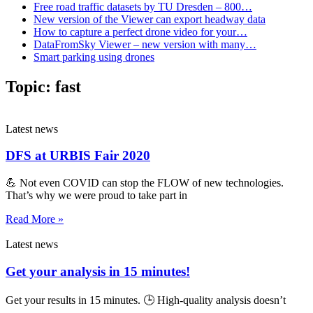
Free road traffic datasets by TU Dresden – 800…
New version of the Viewer can export headway data
How to capture a perfect drone video for your…
DataFromSky Viewer – new version with many…
Smart parking using drones
Topic:
fast
Latest news
DFS at URBIS Fair 2020
💪 Not even COVID can stop the FLOW of new technologies.
That’s why we were proud to take part in
Read More »
Latest news
Get your analysis in 15 minutes!
Get your results in 15 minutes. 🕒 High-quality analysis doesn’t