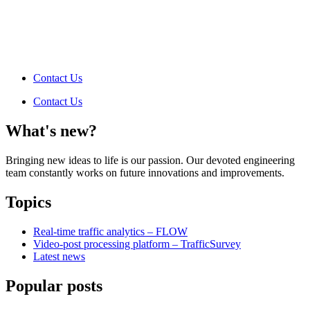
Contact Us
Contact Us
What's new?
Bringing new ideas to life is our passion. Our devoted engineering
team constantly works on future innovations and improvements.
Topics
Real-time traffic analytics – FLOW
Video-post processing platform – TrafficSurvey
Latest news
Popular posts