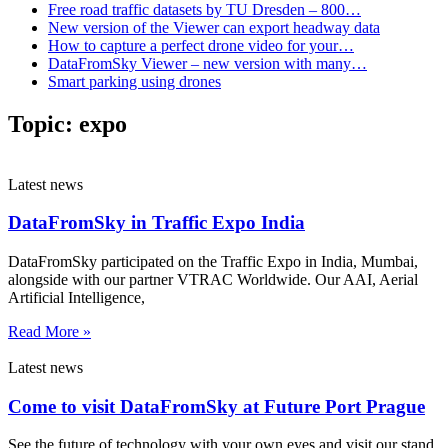
Free road traffic datasets by TU Dresden – 800…
New version of the Viewer can export headway data
How to capture a perfect drone video for your…
DataFromSky Viewer – new version with many…
Smart parking using drones
Topic:
expo
Latest news
DataFromSky in Traffic Expo India
DataFromSky participated on the Traffic Expo in India, Mumbai,
alongside with our partner VTRAC Worldwide. Our AAI, Aerial
Artificial Intelligence,
Read More »
Latest news
Come to visit DataFromSky at Future Port Prague
See the future of technology with your own eyes and visit our stand