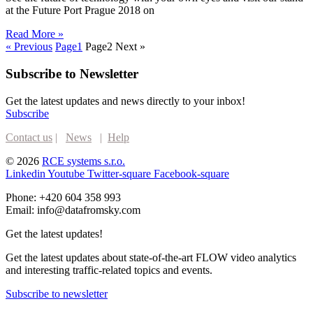
at the Future Port Prague 2018 on
Read More »
« Previous
Page
1
Page
2
Next »
Subscribe to Newsletter
Get the latest updates and news directly to your inbox!
Subscribe
Contact us
|
News
|
Help
© 2026
RCE systems s.r.o.
Linkedin
Youtube
Twitter-square
Facebook-square
Phone: +420 604 358 993
Email: info@datafromsky.com
Get the latest updates!
Get the latest updates about state-of-the-art FLOW video analytics
and interesting traffic-related topics and events.
Subscribe to newsletter