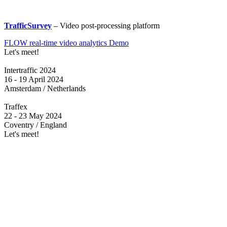
TrafficSurvey
– Video post-processing platform
FLOW real-time video analytics Demo
Let's meet!
Intertraffic 2024
16 - 19 April 2024
Amsterdam / Netherlands
Traffex
22 - 23 May 2024
Coventry / England
Let's meet!