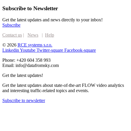
Subscribe to Newsletter
Get the latest updates and news directly to your inbox!
Subscribe
Contact us
|
News
|
Help
© 2026
RCE systems s.r.o.
Linkedin
Youtube
Twitter-square
Facebook-square
Phone: +420 604 358 993
Email: info@datafromsky.com
Get the latest updates!
Get the latest updates about state-of-the-art FLOW video analytics
and interesting traffic-related topics and events.
Subscribe to newsletter