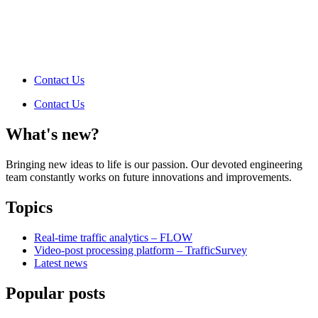
Contact Us
Contact Us
What's new?
Bringing new ideas to life is our passion. Our devoted engineering
team constantly works on future innovations and improvements.
Topics
Real-time traffic analytics – FLOW
Video-post processing platform – TrafficSurvey
Latest news
Popular posts