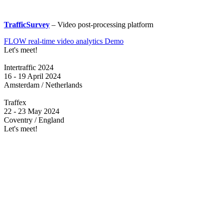
TrafficSurvey
– Video post-processing platform
FLOW real-time video analytics Demo
Let's meet!
Intertraffic 2024
16 - 19 April 2024
Amsterdam / Netherlands
Traffex
22 - 23 May 2024
Coventry / England
Let's meet!