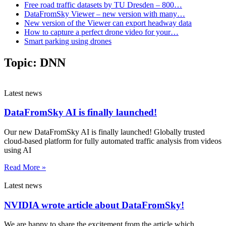
Free road traffic datasets by TU Dresden – 800…
DataFromSky Viewer – new version with many…
New version of the Viewer can export headway data
How to capture a perfect drone video for your…
Smart parking using drones
Topic:
DNN
Latest news
DataFromSky AI is finally launched!
Our new DataFromSky AI is finally launched! Globally trusted
cloud-based platform for fully automated traffic analysis from videos
using AI
Read More »
Latest news
NVIDIA wrote article about DataFromSky!
We are happy to share the excitement from the article which