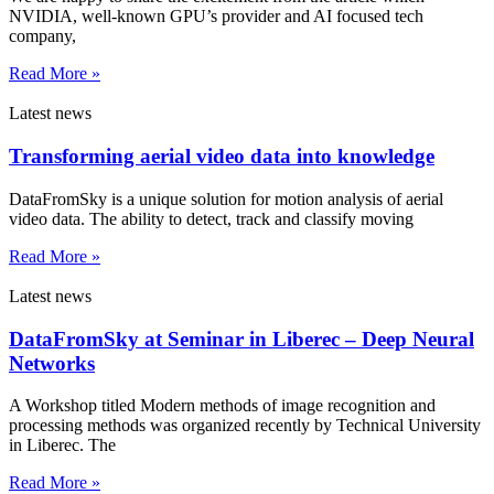
NVIDIA, well-known GPU’s provider and AI focused tech
company,
Read More »
Latest news
Transforming aerial video data into knowledge
DataFromSky is a unique solution for motion analysis of aerial
video data. The ability to detect, track and classify moving
Read More »
Latest news
DataFromSky at Seminar in Liberec – Deep Neural
Networks
A Workshop titled Modern methods of image recognition and
processing methods was organized recently by Technical University
in Liberec. The
Read More »