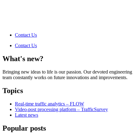
Contact Us
Contact Us
What's new?
Bringing new ideas to life is our passion. Our devoted engineering
team constantly works on future innovations and improvements.
Topics
Real-time traffic analytics – FLOW
Video-post processing platform – TrafficSurvey
Latest news
Popular posts