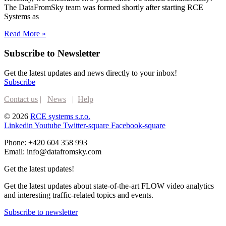
The DataFromSky team was formed shortly after starting RCE
Systems as
Read More »
Subscribe to Newsletter
Get the latest updates and news directly to your inbox!
Subscribe
Contact us
|
News
|
Help
© 2026
RCE systems s.r.o.
Linkedin
Youtube
Twitter-square
Facebook-square
Phone: +420 604 358 993
Email: info@datafromsky.com
Get the latest updates!
Get the latest updates about state-of-the-art FLOW video analytics
and interesting traffic-related topics and events.
Subscribe to newsletter