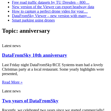
Free road traffic datasets by TU Dresden – 800…
New version of the Viewer can export headway data
How to capture a perfect drone video for your…
DataFromSky Viewer – new version with many…
Smart parking using drones
Topic:
anniversary
Latest news
DataFromSky 10th anniversary
Last Friday night DataFromSky/RCE Systems team had a lovely
Christmas party at a local restaurant. Some yearly highlights were
presented,
Read More »
Latest news
Two years of DataFromSky
Recently, we celebrated two years since we started commercially!