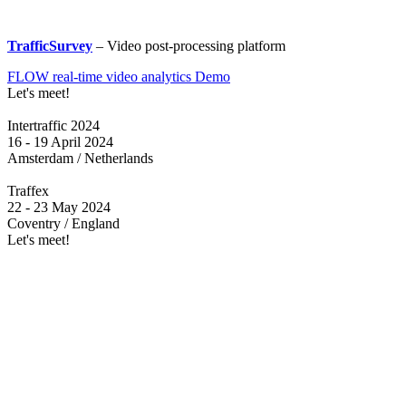
TrafficSurvey
– Video post-processing platform
FLOW real-time video analytics Demo
Let's meet!
Intertraffic 2024
16 - 19 April 2024
Amsterdam / Netherlands
Traffex
22 - 23 May 2024
Coventry / England
Let's meet!