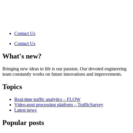
Contact Us
Contact Us
What's new?
Bringing new ideas to life is our passion. Our devoted engineering
team constantly works on future innovations and improvements.
Topics
Real-time traffic analytics – FLOW
Video-post processing platform – TrafficSurvey
Latest news
Popular posts