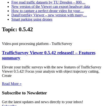
Free road traffic datasets by TU Dresden – 800…
New version of the Viewer can export headway data
How to capture a perfect drone video for your…
DataFromSky Viewer – new version with many…
Smart parking using drones
Topic:
0.5.42
Video-post processing platform - TrafficSurvey
TrafficSurvey Viewer 0.5.42 released! – Features
summary
Elevate your traffic surveys with the new features of TrafficSurvey
Viewer 0.5.42! Focus your analysis with object trajectory cutting.
Create
Read More »
Subscribe to Newsletter
Get the latest updates and news directly to your inbox!