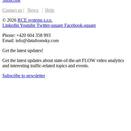
Subscribe
Contact us
|
News
|
Help
© 2026
RCE systems s.r.o.
Linkedin
Youtube
Twitter-square
Facebook-square
Phone: +420 604 358 993
Email: info@datafromsky.com
Get the latest updates!
Get the latest updates about state-of-the-art FLOW video analytics
and interesting traffic-related topics and events.
Subscribe to newsletter