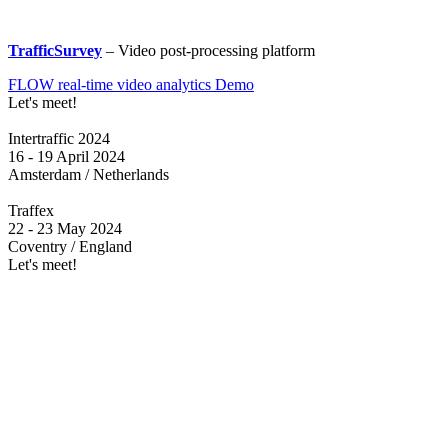
TrafficSurvey
– Video post-processing platform
FLOW real-time video analytics Demo
Let's meet!
Intertraffic 2024
16 - 19 April 2024
Amsterdam / Netherlands
Traffex
22 - 23 May 2024
Coventry / England
Let's meet!