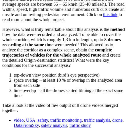
average speeds are between 55 – 65 km/h (35-40 miles/h). The road
widths, speed, high traffic volume and numerous curb cuts create an
unsafe and uninviting pedestrian environment. Click on
this link
to
read more about the whole project.
However, what is truly remarkable about this analysis is the
method
how the data were recorded and analyzed. To be able to cover the
whole corridor, which is roughly 1,3 km in length, up to
8 drones
recording at the same time
were needed! This allowed us to
analyze the corridor as a complex scene, obtain the
complete
trajectories of vehicles for the whole analyzed route
and create
the detailed Origin-destination statistics! What were the key
conditions for the successful analysis?
top-down view position (bird’s eye perspective)
space overlap – at least 10 % of overlap in the analyzed area
from each side
time overlap – all the drones started filming at the exact same
time
Take a look at the video of raw output of 8 drone videos merged
together:
video
,
USA
,
safety
,
traffic monitoring
,
traffic analysis
,
drone
,
DataFromSky
,
safety analysis
,
traffic study