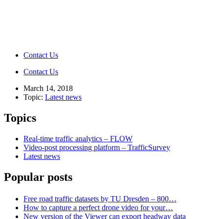
Contact Us
Contact Us
March 14, 2018
Topic:
Latest news
Topics
Real-time traffic analytics – FLOW
Video-post processing platform – TrafficSurvey
Latest news
Popular posts
Free road traffic datasets by TU Dresden – 800…
How to capture a perfect drone video for your…
New version of the Viewer can export headway data