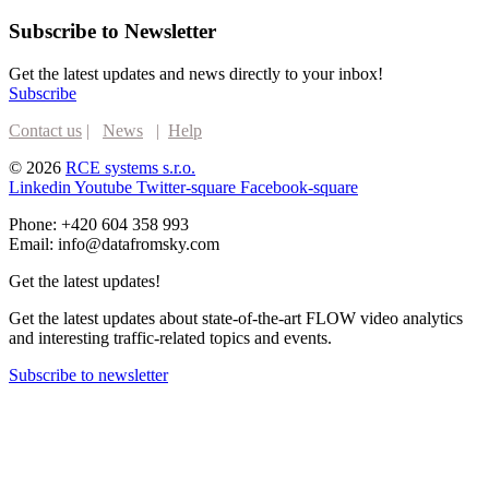
Subscribe to Newsletter
Get the latest updates and news directly to your inbox!
Subscribe
Contact us
|
News
|
Help
© 2026
RCE systems s.r.o.
Linkedin
Youtube
Twitter-square
Facebook-square
Phone: +420 604 358 993
Email: info@datafromsky.com
Get the latest updates!
Get the latest updates about state-of-the-art FLOW video analytics
and interesting traffic-related topics and events.
Subscribe to newsletter