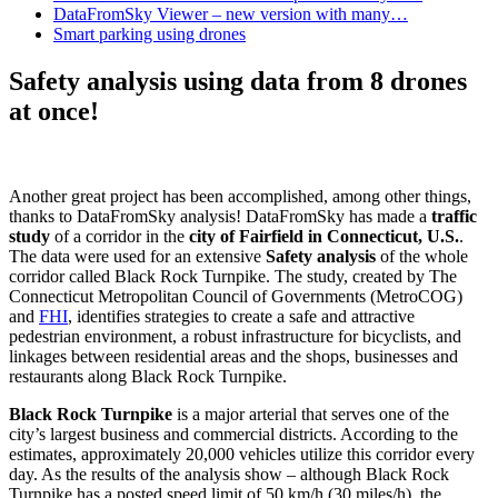
DataFromSky Viewer – new version with many…
Smart parking using drones
Safety analysis using data from 8 drones
at once!
Another great project has been accomplished, among other things,
thanks to DataFromSky analysis! DataFromSky has made a
traffic
study
of a corridor in the
city of Fairfield in Connecticut, U.S.
.
The data were used for an extensive
Safety analysis
of the whole
corridor called Black Rock Turnpike. The study, created by The
Connecticut Metropolitan Council of Governments (MetroCOG)
and
FHI
, identifies strategies to create a safe and attractive
pedestrian environment, a robust infrastructure for bicyclists, and
linkages between residential areas and the shops, businesses and
restaurants along Black Rock Turnpike.
Black Rock Turnpike
is a major arterial that serves one of the
city’s largest business and commercial districts. According to the
estimates, approximately 20,000 vehicles utilize this corridor every
day. As the results of the analysis show – although Black Rock
Turnpike has a posted speed limit of 50 km/h (30 miles/h), the