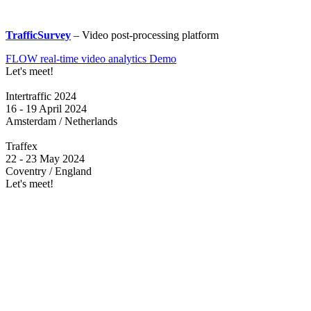
TrafficSurvey
– Video post-processing platform
FLOW real-time video analytics Demo
Let's meet!
Intertraffic 2024
16 - 19 April 2024
Amsterdam / Netherlands
Traffex
22 - 23 May 2024
Coventry / England
Let's meet!