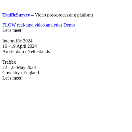
TrafficSurvey
– Video post-processing platform
FLOW real-time video analytics Demo
Let's meet!
Intertraffic 2024
16 - 19 April 2024
Amsterdam / Netherlands
Traffex
22 - 23 May 2024
Coventry / England
Let's meet!