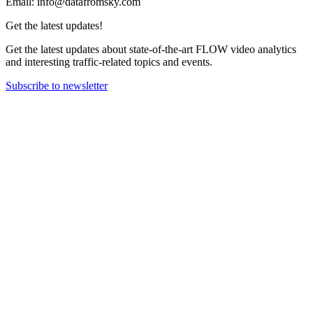
Email: info@datafromsky.com
Get the latest updates!
Get the latest updates about state-of-the-art FLOW video analytics
and interesting traffic-related topics and events.
Subscribe to newsletter