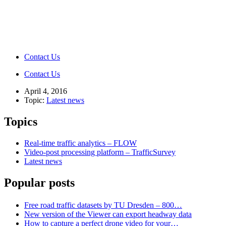
Contact Us
Contact Us
April 4, 2016
Topic:
Latest news
Topics
Real-time traffic analytics – FLOW
Video-post processing platform – TrafficSurvey
Latest news
Popular posts
Free road traffic datasets by TU Dresden – 800…
New version of the Viewer can export headway data
How to capture a perfect drone video for your…