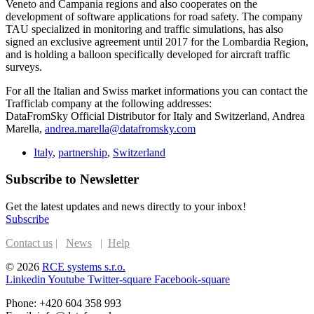
Veneto and Campania regions and also cooperates on the
development of software applications for road safety. The company
TAU specialized in monitoring and traffic simulations, has also
signed an exclusive agreement until 2017 for the Lombardia Region,
and is holding a balloon specifically developed for aircraft traffic
surveys.
For all the Italian and Swiss market informations you can contact the
Trafficlab company at the following addresses:
DataFromSky Official Distributor for Italy and Switzerland, Andrea
Marella,
andrea.marella@datafromsky.com
Italy
,
partnership
,
Switzerland
Subscribe to Newsletter
Get the latest updates and news directly to your inbox!
Subscribe
Contact us
|
News
|
Help
© 2026
RCE systems s.r.o.
Linkedin
Youtube
Twitter-square
Facebook-square
Phone: +420 604 358 993