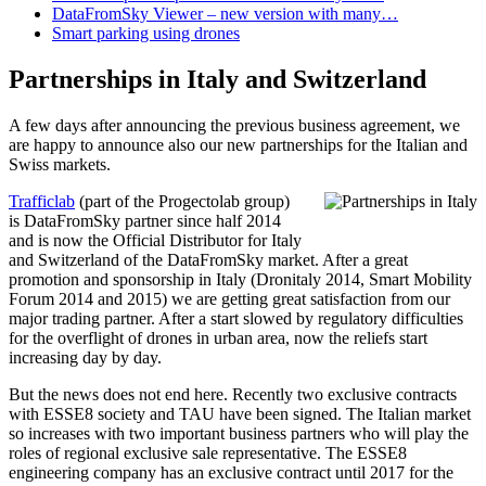
DataFromSky Viewer – new version with many…
Smart parking using drones
Partnerships in Italy and Switzerland
A few days after announcing the previous business agreement, we
are happy to announce also our new partnerships for the Italian and
Swiss markets.
Trafficlab
(part of the Progectolab group)
is DataFromSky partner since half 2014
and is now the Official Distributor for Italy
and Switzerland of the DataFromSky market. After a great
promotion and sponsorship in Italy (Dronitaly 2014, Smart Mobility
Forum 2014 and 2015) we are getting great satisfaction from our
major trading partner. After a start slowed by regulatory difficulties
for the overflight of drones in urban area, now the reliefs start
increasing day by day.
But the news does not end here. Recently two exclusive contracts
with ESSE8 society and TAU have been signed. The Italian market
so increases with two important business partners who will play the
roles of regional exclusive sale representative. The ESSE8
engineering company has an exclusive contract until 2017 for the