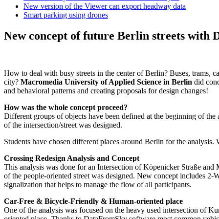
New version of the Viewer can export headway data
Smart parking using drones
New concept of future Berlin streets wit
How to deal with busy streets in the center of Berlin? Buses, trams, ca
city?
Macromedia University of Applied Science in Berlin
did conc
and behavioral patterns and creating proposals for design changes!
How was the whole concept proceed?
Different groups of objects have been defined at the beginning of th
of the intersection/street was designed.
Students have chosen different places around Berlin for the analysis
Crossing Redesign Analysis and Concept
This analysis was done for an Intersection of Köpenicker Straße and
of the people-oriented street was designed. New concept includes 2-Wa
signalization that helps to manage the flow of all participants.
Car-Free & Bicycle-Friendly & Human-oriented place
One of the analysis was focused on the heavy used intersection of Kur
oriented place. Thanks to DataFromSky software most common vehicle,