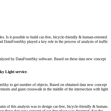
s. Is it possible to build car-free, bicycle-friendly & human-oriented
d DataFromSky played a key role in the process of analysis of traffic
d analyzed by DataFromSky software. Based on these data new concept
y Light service
.
romSky to get number of objects. Based on obtained data new concept
ments and giant crosswalk in the middle of the intersection with light
im of this analysis was to design car-free, bicycle-friendly & human-
n these data new concept of car-free place was designed. See the