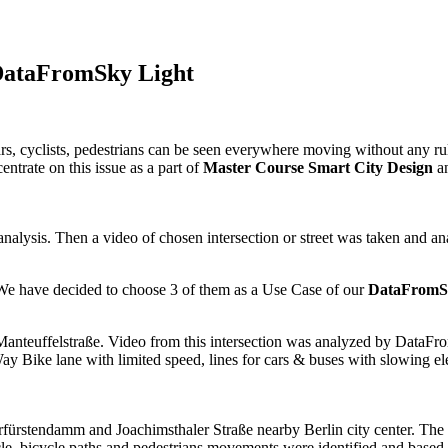
h DataFromSky Light
rs, cyclists, pedestrians can be seen everywhere moving without any rule
entrate on this issue as a part of
Master Course Smart City Design
an
e analysis. Then a video of chosen intersection or street was taken an
. We have decided to choose 3 of them as a Use Case of our
DataFromSk
 Manteuffelstraße. Video from this intersection was analyzed by DataF
y Bike lane with limited speed, lines for cars & buses with slowing ele
fürstendamm and Joachimsthaler Straße nearby Berlin city center. The a
 bicycle paths and pedestrians movements were identified and based o