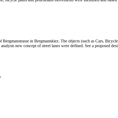
t of Bergmanstrasse in Bergmannkiez. The objects (such as Cars, Bicy
is analysis new concept of street lanes were defined. See a proposed des
?