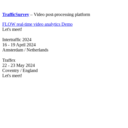
TrafficSurvey
– Video post-processing platform
FLOW real-time video analytics Demo
Let's meet!
Intertraffic 2024
16 - 19 April 2024
Amsterdam / Netherlands
Traffex
22 - 23 May 2024
Coventry / England
Let's meet!