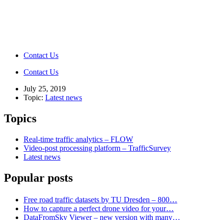
Contact Us
Contact Us
July 25, 2019
Topic:
Latest news
Topics
Real-time traffic analytics – FLOW
Video-post processing platform – TrafficSurvey
Latest news
Popular posts
Free road traffic datasets by TU Dresden – 800…
How to capture a perfect drone video for your…
DataFromSky Viewer – new version with many…