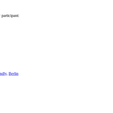
 participant:
endly
,
Berlin