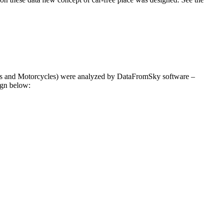
cles and Motorcycles) were analyzed by DataFromSky software –
ign below: