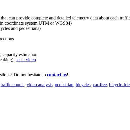
 that can provide complete and detailed telemetry data about each traffic
on in coordinate system UTM or WGS84)
ycles and pedestrians)
ections
capacity estimation
eaking),
see a video
tions? Do not hesitate to
contact us
!
,
traffic counts
,
video analysis
,
pedestrian
,
bicycles
,
car-free
,
bicycle-fri