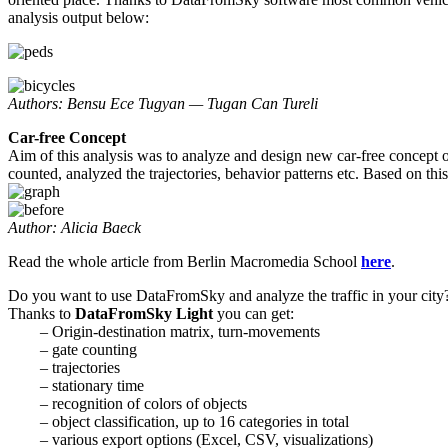
analysis output below:
Authors: Bensu Ece Tugyan — Tugan Can Tureli
Car-free Concept
Aim of this analysis was to analyze and design new car-free concep
counted, analyzed the trajectories, behavior patterns etc. Based on th
Author: Alicia Baeck
Read the whole article from Berlin Macromedia School
here
.
Do you want to use DataFromSky and analyze the traffic in your city
Thanks to
DataFromSky Light
you can get:
– Origin-destination matrix, turn-movements
– gate counting
– trajectories
– stationary time
– recognition of colors of objects
– object classification, up to 16 categories in total
– various export options (Excel, CSV, visualizations)