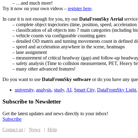
– …and much more!
Try it now on your own videos –
register here
.
In case it is not enough for you, try our
DataFromSky Aerial
service
– complete object trajectories (time, position, speed, accelerati
– classification of all objects into 7 main categories (including bic
– vehicle counts via configurable counting gates
– detailed OD matrix and turning movements count in defined dir
– speed and acceleration anywhere in the scene, heatmaps
– lane assignment
– measurement of critical headway (gap) and follow-up headway, 
– safety analysis (Time to collision measurement, PET, Heavy br
– many other advanced features!
Do you want to use
DataFromSky software
or do you have any ques
university
,
analysis
,
study
,
AI
,
Smart City
,
DataFromSky Light
Subscribe to Newsletter
Get the latest updates and news directly to your inbox!
Subscribe
Contact us
|
News
|
Help