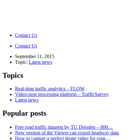
Contact Us
Contact Us
September 11, 2015
Topic:
Latest news
Topics
Real-time traffic analytics – FLOW
Video-post processing platform – TrafficSurvey
Latest news
Popular posts
Free road traffic datasets by TU Dresden – 800…
New version of the Viewer can export headway data
How to capture a perfect drone video for your…