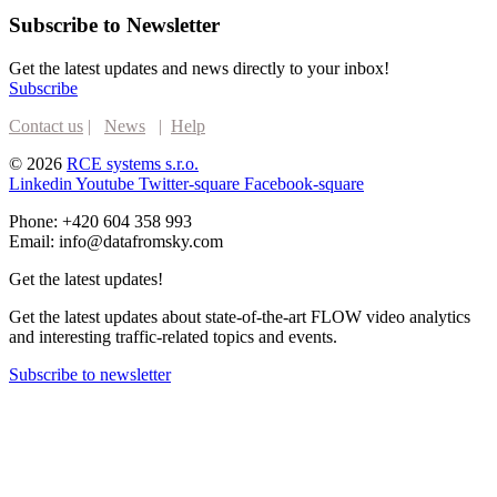
Subscribe to Newsletter
Get the latest updates and news directly to your inbox!
Subscribe
Contact us
|
News
|
Help
© 2026
RCE systems s.r.o.
Linkedin
Youtube
Twitter-square
Facebook-square
Phone: +420 604 358 993
Email: info@datafromsky.com
Get the latest updates!
Get the latest updates about state-of-the-art FLOW video analytics
and interesting traffic-related topics and events.
Subscribe to newsletter