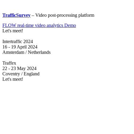
TrafficSurvey
– Video post-processing platform
FLOW real-time video analytics Demo
Let's meet!
Intertraffic 2024
16 - 19 April 2024
Amsterdam / Netherlands
Traffex
22 - 23 May 2024
Coventry / England
Let's meet!