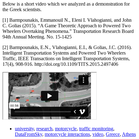
Below is a short video which we analyzed as a demonstration for
the Greek scientists.
[1] Barmpounakis, Emmanouil N., Eleni I. Vlahogianni, and John
C. Golias (2015). “A Game Theoretic Approach to Powered Two
Wheelers Overtaking Phenomena.” Transportation Research Board
94th Annual Meeting. No. 15-1425
[2] Barmpounakis, E.N., Vlahogianni, E.I., & Golias, J.C. (2016).
Intelligent Transportation Systems and Powered Two Wheelers
Traffic, IEEE Transactions on Intelligent Transportation Systems,
17(4), 908-916. http://doi.org/10.1109/TITS.2015.2497406
university
,
research
,
motorcycle
,
traffic monitoring
,
DataFromSky
,
motorcycle interactions
,
video
,
Greece
,
Athens