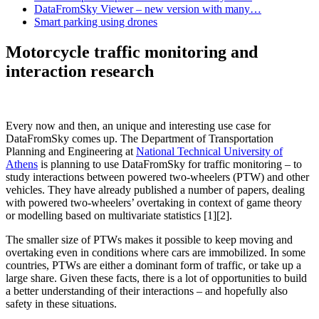
DataFromSky Viewer – new version with many…
Smart parking using drones
Motorcycle traffic monitoring and
interaction research
Every now and then, an unique and interesting use case for
DataFromSky comes up. The Department of Transportation
Planning and Engineering at
National Technical University of
Athens
is planning to use DataFromSky for traffic monitoring – to
study interactions between powered two-wheelers (PTW) and other
vehicles. They have already published a number of papers, dealing
with powered two-wheelers’ overtaking in context of game theory
or modelling based on multivariate statistics [1][2].
The smaller size of PTWs makes it possible to keep moving and
overtaking even in conditions where cars are immobilized. In some
countries, PTWs are either a dominant form of traffic, or take up a
large share. Given these facts, there is a lot of opportunities to build
a better understanding of their interactions – and hopefully also
safety in these situations.