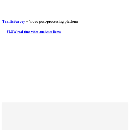
TrafficSurvey
– Video post-processing platform
FLOW real-time video analytics Demo
Let's meet!
Intertraffic 2024
16 - 19 April 2024
Amsterdam / Netherlands
Traffex
22 - 23 May 2024
Coventry / England
Let's meet!