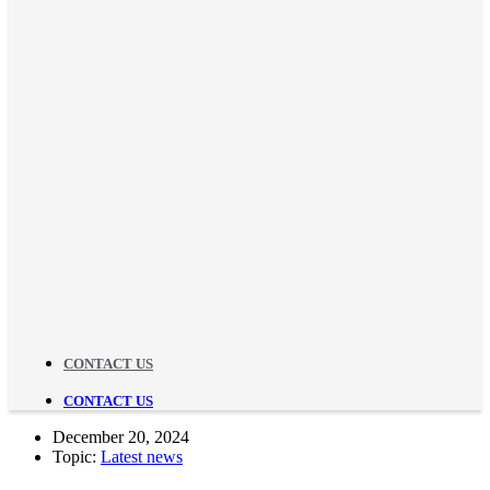
CONTACT US
CONTACT US
December 20, 2024
Topic:
Latest news