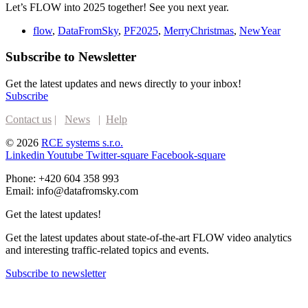
Let’s FLOW into 2025 together! See you next year.
flow
,
DataFromSky
,
PF2025
,
MerryChristmas
,
NewYear
Subscribe to Newsletter
Get the latest updates and news directly to your inbox!
Subscribe
Contact us
|
News
|
Help
© 2026
RCE systems s.r.o.
Linkedin
Youtube
Twitter-square
Facebook-square
Phone: +420 604 358 993
Email: info@datafromsky.com
Get the latest updates!
Get the latest updates about state-of-the-art FLOW video analytics
and interesting traffic-related topics and events.
Subscribe to newsletter