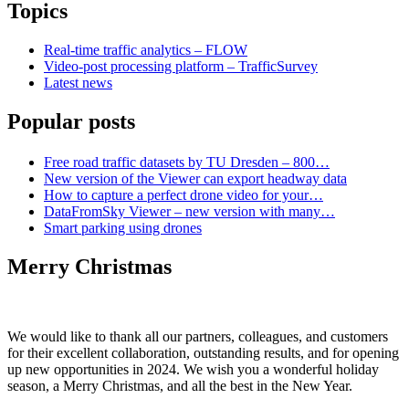
Topics
Real-time traffic analytics – FLOW
Video-post processing platform – TrafficSurvey
Latest news
Popular posts
Free road traffic datasets by TU Dresden – 800…
New version of the Viewer can export headway data
How to capture a perfect drone video for your…
DataFromSky Viewer – new version with many…
Smart parking using drones
Merry Christmas
We would like to thank all our partners, colleagues, and customers
for their excellent collaboration, outstanding results, and for opening
up new opportunities in 2024. We wish you a wonderful holiday
season, a Merry Christmas, and all the best in the New Year.