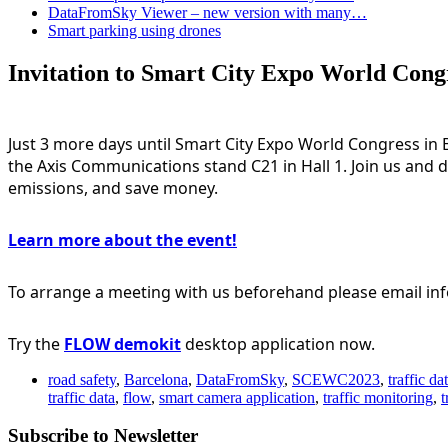
DataFromSky Viewer – new version with many…
Smart parking using drones
Invitation to Smart City Expo World Cong
Just 3 more days until 
Smart City Expo World Congress
 in
the 
Axis Communications
 stand C21 in Hall 1. Join us and
emissions, and save money.
Learn more about the event!
To arrange a meeting with us beforehand please 
email i
Try the 
FLOW demokit
desktop application now.
road safety
,
Barcelona
,
DataFromSky
,
SCEWC2023
,
traffic da
traffic data
,
flow
,
smart camera application
,
traffic monitoring
,
t
Subscribe to Newsletter