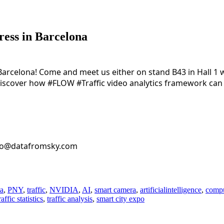
ress in Barcelona
 Barcelona! Come and meet us either on stand B43 in Hall 1 
 discover how 
#FLOW
#Traffic
 video analytics framework can 
nfo@datafromsky.com
ta
,
PNY
,
traffic
,
NVIDIA
,
AI
,
smart camera
,
artificialintelligence
,
compu
raffic statistics
,
traffic analysis
,
smart city expo