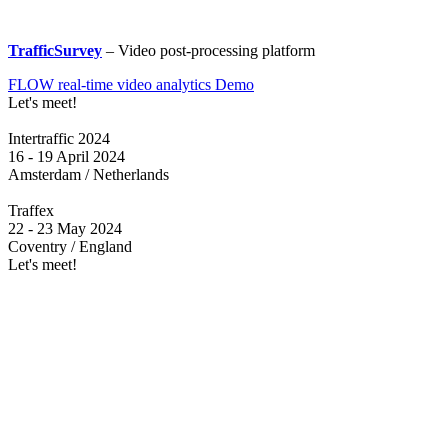
TrafficSurvey
– Video post-processing platform
FLOW real-time video analytics Demo
Let's meet!
Intertraffic 2024
16 - 19 April 2024
Amsterdam / Netherlands
Traffex
22 - 23 May 2024
Coventry / England
Let's meet!