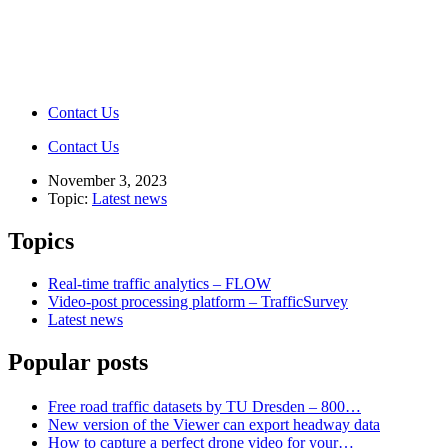
Contact Us
Contact Us
November 3, 2023
Topic:
Latest news
Topics
Real-time traffic analytics – FLOW
Video-post processing platform – TrafficSurvey
Latest news
Popular posts
Free road traffic datasets by TU Dresden – 800…
New version of the Viewer can export headway data
How to capture a perfect drone video for your…