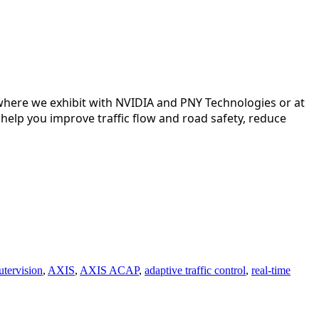
where we exhibit with 
NVIDIA
 and 
PNY Technologies
 or at 
help you improve traffic flow and road safety, reduce 
tervision
,
AXIS
,
AXIS ACAP
,
adaptive traffic control
,
real-time