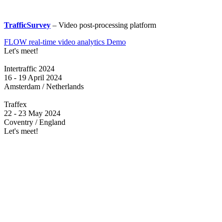
TrafficSurvey
– Video post-processing platform
FLOW real-time video analytics Demo
Let's meet!
Intertraffic 2024
16 - 19 April 2024
Amsterdam / Netherlands
Traffex
22 - 23 May 2024
Coventry / England
Let's meet!