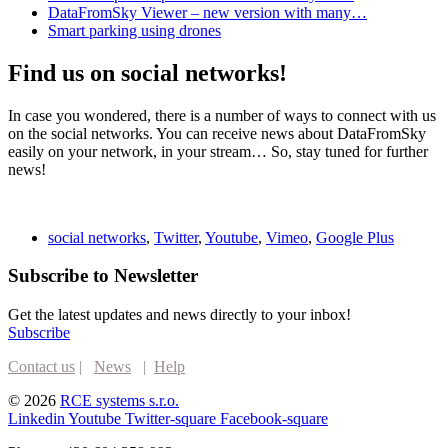
DataFromSky Viewer – new version with many…
Smart parking using drones
Find us on social networks!
In case you wondered, there is a number of ways to connect with us
on the social networks. You can receive news about DataFromSky
easily on your network, in your stream… So, stay tuned for further
news!
social networks
,
Twitter
,
Youtube
,
Vimeo
,
Google Plus
Subscribe to Newsletter
Get the latest updates and news directly to your inbox!
Subscribe
Contact us
|
News
|
Help
© 2026
RCE systems s.r.o.
Linkedin
Youtube
Twitter-square
Facebook-square