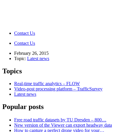
Contact Us
Contact Us
February 26, 2015
Topic:
Latest news
Topics
Real-time traffic analytics – FLOW
Video-post processing platform – TrafficSurvey
Latest news
Popular posts
Free road traffic datasets by TU Dresden – 800…
New version of the Viewer can export headway data
How to capture a perfect drone video for your…