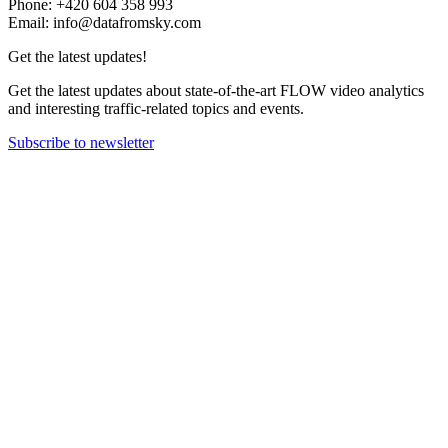
Phone: +420 604 358 993
Email: info@datafromsky.com
Get the latest updates!
Get the latest updates about state-of-the-art FLOW video analytics
and interesting traffic-related topics and events.
Subscribe to newsletter