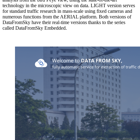
technology in the microscopic view on data. LIGHT version serves
for standard traffic research in mass-scale using fixed cameras and
numerous functions from the AERIAL platform. Both versions of
DataFromSky have their real-time versions thanks to the series
called DataFromSky Embedded.