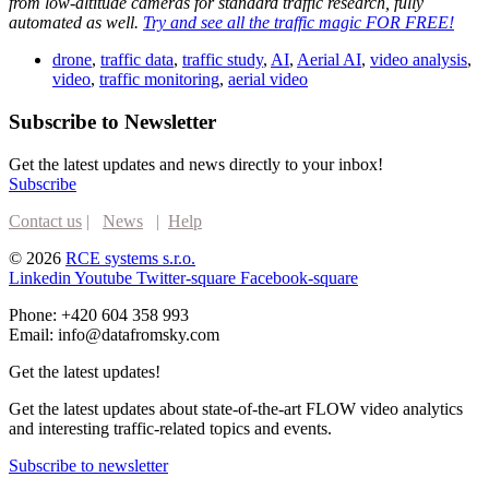
from low-altitude cameras for standard traffic research, fully
automated as well.
Try and see all the traffic magic FOR FREE!
drone
,
traffic data
,
traffic study
,
AI
,
Aerial AI
,
video analysis
,
video
,
traffic monitoring
,
aerial video
Subscribe to Newsletter
Get the latest updates and news directly to your inbox!
Subscribe
Contact us
|
News
|
Help
© 2026
RCE systems s.r.o.
Linkedin
Youtube
Twitter-square
Facebook-square
Phone: +420 604 358 993
Email: info@datafromsky.com
Get the latest updates!
Get the latest updates about state-of-the-art FLOW video analytics
and interesting traffic-related topics and events.
Subscribe to newsletter