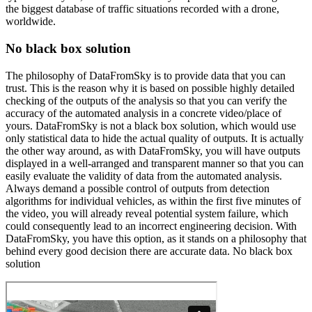
the biggest database of traffic situations recorded with a drone,
worldwide.
No black box solution
The philosophy of DataFromSky is to provide data that you can
trust. This is the reason why it is based on possible highly detailed
checking of the outputs of the analysis so that you can verify the
accuracy of the automated analysis in a concrete video/place of
yours. DataFromSky is not a black box solution, which would use
only statistical data to hide the actual quality of outputs. It is actually
the other way around, as with DataFromSky, you will have outputs
displayed in a well-arranged and transparent manner so that you can
easily evaluate the validity of data from the automated analysis.
Always demand a possible control of outputs from detection
algorithms for individual vehicles, as within the first five minutes of
the video, you will already reveal potential system failure, which
could consequently lead to an incorrect engineering decision. With
DataFromSky, you have this option, as it stands on a philosophy that
behind every good decision there are accurate data. No black box
solution