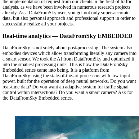
the implementation of request from our clients in the field of traffic
analysis, as we have been involved in numerous research projects
already. As a DataFromSky user, you get not only super-accurate
data, but also personal approach and professional support in order to
successfully realize all your projects.
Real-time analytics — DataFromSky EMBEDDED
DataFromSky is not solely about post-processing. The system also
embodies devices which allow transforming literally any camera into
a smart sensor. We took the AI from DataFromSky and optimized it
into the smallest processing units. This is how the DataFromSky
Embedded series came into being. It is a platform from
DataFromSky using the state-of-the-art processors with low input
power, built for the operation of deep neural networks. Do you want
real-time data? Do you want an adaptive system for traffic signal
control within intersections? Do you want a smart camera? Ask for
the DataFromSky Embedded series.