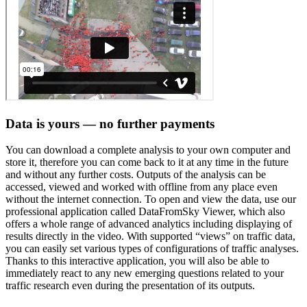
Data is yours — no further payments
You can download a complete analysis to your own computer and
store it, therefore you can come back to it at any time in the future
and without any further costs. Outputs of the analysis can be
accessed, viewed and worked with offline from any place even
without the internet connection. To open and view the data, use our
professional application called DataFromSky Viewer, which also
offers a whole range of advanced analytics including displaying of
results directly in the video. With supported “views” on traffic data,
you can easily set various types of configurations of traffic analyses.
Thanks to this interactive application, you will also be able to
immediately react to any new emerging questions related to your
traffic research even during the presentation of its outputs.