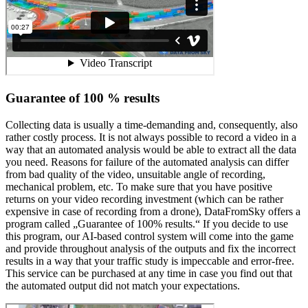
Guarantee of 100 % results
Collecting data is usually a time-demanding and, consequently, also
rather costly process. It is not always possible to record a video in a
way that an automated analysis would be able to extract all the data
you need. Reasons for failure of the automated analysis can differ
from bad quality of the video, unsuitable angle of recording,
mechanical problem, etc. To make sure that you have positive
returns on your video recording investment (which can be rather
expensive in case of recording from a drone), DataFromSky offers a
program called „Guarantee of 100% results.“ If you decide to use
this program, our AI-based control system will come into the game
and provide throughout analysis of the outputs and fix the incorrect
results in a way that your traffic study is impeccable and error-free.
This service can be purchased at any time in case you find out that
the automated output did not match your expectations.