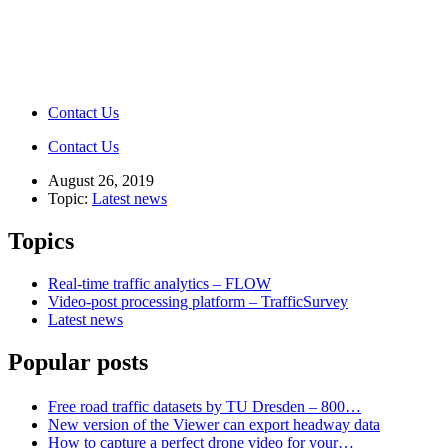
Contact Us
Contact Us
August 26, 2019
Topic:
Latest news
Topics
Real-time traffic analytics – FLOW
Video-post processing platform – TrafficSurvey
Latest news
Popular posts
Free road traffic datasets by TU Dresden – 800…
New version of the Viewer can export headway data
How to capture a perfect drone video for your…