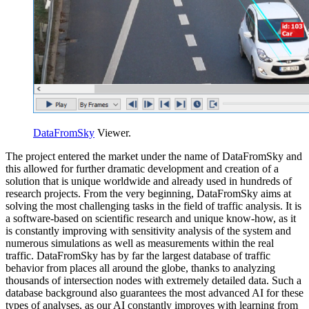
DataFromSky
Viewer.
The project entered the market under the name of DataFromSky and
this allowed for further dramatic development and creation of a
solution that is unique worldwide and already used in hundreds of
research projects. From the very beginning, DataFromSky aims at
solving the most challenging tasks in the field of traffic analysis. It is
a software-based on scientific research and unique know-how, as it
is constantly improving with sensitivity analysis of the system and
numerous simulations as well as measurements within the real
traffic. DataFromSky has by far the largest database of traffic
behavior from places all around the globe, thanks to analyzing
thousands of intersection nodes with extremely detailed data. Such a
database background also guarantees the most advanced AI for these
types of analyses, as our AI constantly improves with learning from