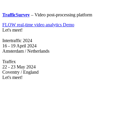
TrafficSurvey
– Video post-processing platform
FLOW real-time video analytics Demo
Let's meet!
Intertraffic 2024
16 - 19 April 2024
Amsterdam / Netherlands
Traffex
22 - 23 May 2024
Coventry / England
Let's meet!