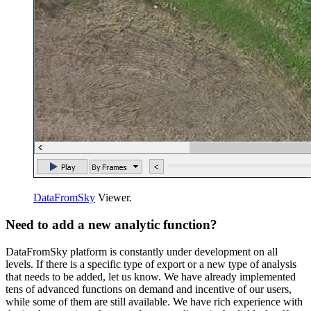
DataFromSky
Viewer.
Need to add a new analytic function?
DataFromSky platform is constantly under development on all
levels. If there is a specific type of export or a new type of analysis
that needs to be added, let us know. We have already implemented
tens of advanced functions on demand and incentive of our users,
while some of them are still available. We have rich experience with