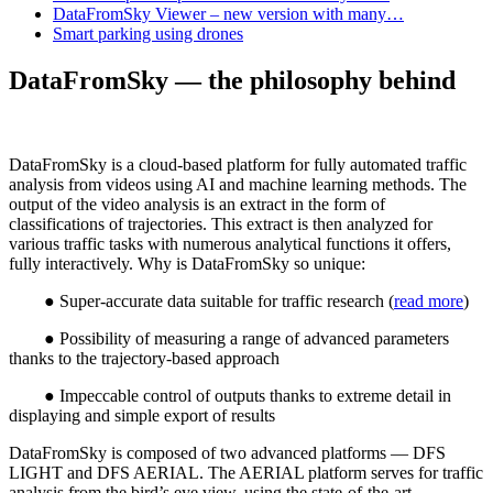
DataFromSky Viewer – new version with many…
Smart parking using drones
DataFromSky — the philosophy behind
DataFromSky is a cloud-based platform for fully automated traffic
analysis from videos using AI and machine learning methods. The
output of the video analysis is an extract in the form of
classifications of trajectories. This extract is then analyzed for
various traffic tasks with numerous analytical functions it offers,
fully interactively. Why is DataFromSky so unique:
● Super-accurate data suitable for traffic research (
read more
)
● Possibility of measuring a range of advanced parameters
thanks to the trajectory-based approach
● Impeccable control of outputs thanks to extreme detail in
displaying and simple export of results
DataFromSky is composed of two advanced platforms — DFS
LIGHT and DFS AERIAL. The AERIAL platform serves for traffic
analysis from the bird’s eye view, using the state-of-the-art