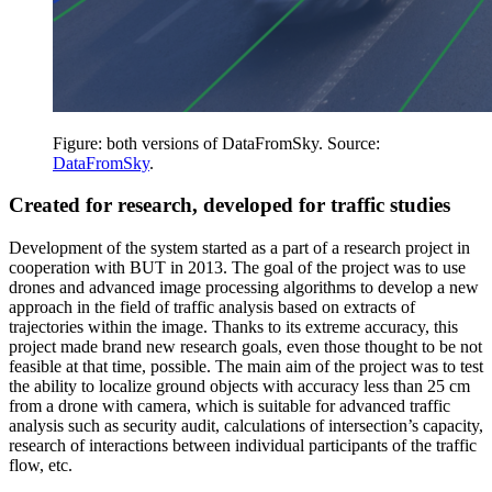
Figure: both versions of DataFromSky. Source:
DataFromSky
.
Created for research, developed for traffic studies
Development of the system started as a part of a research project in
cooperation with BUT in 2013. The goal of the project was to use
drones and advanced image processing algorithms to develop a new
approach in the field of traffic analysis based on extracts of
trajectories within the image. Thanks to its extreme accuracy, this
project made brand new research goals, even those thought to be not
feasible at that time, possible. The main aim of the project was to test
the ability to localize ground objects with accuracy less than 25 cm
from a drone with camera, which is suitable for advanced traffic
analysis such as security audit, calculations of intersection’s capacity,
research of interactions between individual participants of the traffic
flow, etc.