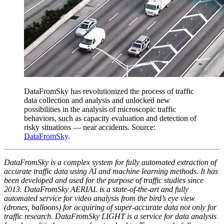
DataFromSky has revolutionized the process of traffic
data collection and analysis and unlocked new
possibilities in the analysis of microscopic traffic
behaviors, such as capacity evaluation and detection of
risky situations — near accidents. Source:
DataFromSky
.
DataFromSky is a complex system for fully automated extraction of
accurate traffic data using AI and machine learning methods. It has
been developed and used for the purpose of traffic studies since
2013. DataFromSky AERIAL is a state-of-the-art and fully
automated service for video analysis from the bird’s eye view
(drones, balloons) for acquiring of super-accurate data not only for
traffic research. DataFromSky LIGHT is a service for data analysis