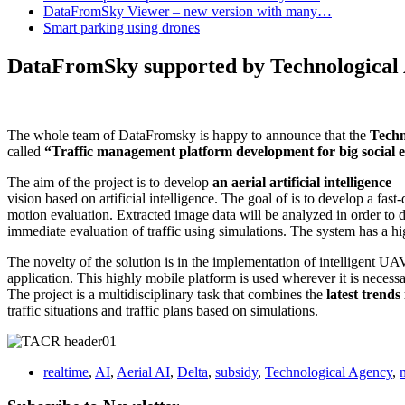
DataFromSky Viewer – new version with many…
Smart parking using drones
DataFromSky supported by Technological
The whole team of DataFromsky is happy to announce that the
Techn
called
“Traffic management platform development for big social e
The aim of the project is to develop
an aerial artificial intelligence
– 
vision based on artificial intelligence. The goal of is to develop a fa
motion evaluation. Extracted image data will be analyzed in order to d
immediate evaluation of traffic using simulations. The system has a hi
The novelty of the solution is in the implementation of intelligent UAV
application. This highly mobile platform is used wherever it is necessar
The project is a multidisciplinary task that combines the
latest trends
traffic situations and traffic plans based on simulations.
realtime
,
AI
,
Aerial AI
,
Delta
,
subsidy
,
Technological Agency
,