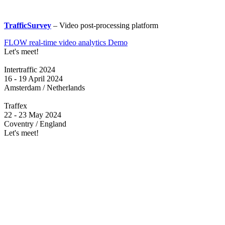
TrafficSurvey
– Video post-processing platform
FLOW real-time video analytics Demo
Let's meet!
Intertraffic 2024
16 - 19 April 2024
Amsterdam / Netherlands
Traffex
22 - 23 May 2024
Coventry / England
Let's meet!