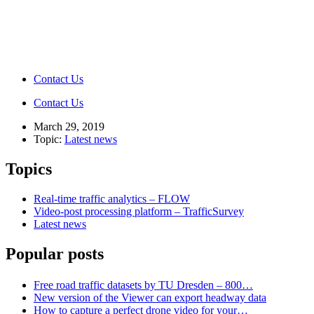
Contact Us
Contact Us
March 29, 2019
Topic:
Latest news
Topics
Real-time traffic analytics – FLOW
Video-post processing platform – TrafficSurvey
Latest news
Popular posts
Free road traffic datasets by TU Dresden – 800…
New version of the Viewer can export headway data
How to capture a perfect drone video for your…