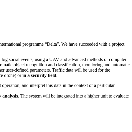
 international programme “Delta”. We have succeeded with a project
nd big social events, using a UAV and advanced methods of computer
utomatic object recognition and classification, monitoring and automatic
r user-defined parameters. Traffic data will be used for the
ce drone) or
in a security field
.
peration, and interpret this data in the context of a particular
ry
analysis
. The system will be integrated into a higher unit to evaluate