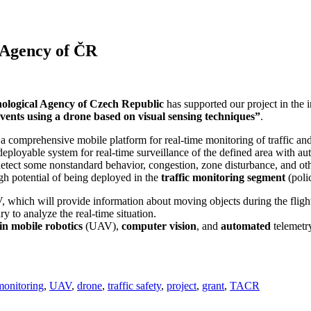
 Agency of ČR
ological Agency of Czech Republic
has supported our project in the
vents using a drone based on visual sensing techniques”
.
a comprehensive mobile platform for real-time monitoring of traffic a
st-deployable system for real-time surveillance of the defined area with a
etect some nonstandard behavior, congestion, zone disturbance, and othe
gh potential of being deployed in the
traffic monitoring segment
(poli
, which will provide information about moving objects during the flight o
y to analyze the real-time situation.
 in mobile robotics
(UAV),
computer vision
, and
automated
telemet
monitoring
,
UAV
,
drone
,
traffic safety
,
project
,
grant
,
TACR