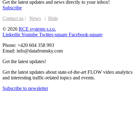
Get the latest updates and news directly to your inbox!
Subscribe
Contact us
|
News
|
Help
© 2026
RCE systems s.r.o.
Linkedin
Youtube
Twitter-square
Facebook-square
Phone: +420 604 358 993
Email: info@datafromsky.com
Get the latest updates!
Get the latest updates about state-of-the-art FLOW video analytics
and interesting traffic-related topics and events.
Subscribe to newsletter