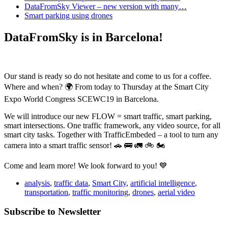
DataFromSky Viewer – new version with many…
Smart parking using drones
DataFromSky is in Barcelona!
Our stand is ready so do not hesitate and come to us for a coffee.
Where and when? 🌍 From today to Thursday at the Smart City
Expo World Congress SCEWC19 in Barcelona.
We will introduce our new FLOW = smart traffic, smart parking,
smart intersections. One traffic framework, any video source, for all
smart city tasks. Together with TrafficEmbeded – a tool to turn any
camera into a smart traffic sensor! 🚗 🚌 🚛 🚲 🏍
Come and learn more! We look forward to you! 💙
analysis
,
traffic data
,
Smart City
,
artificial intelligence
,
transportation
,
traffic monitoring
,
drones
,
aerial video
Subscribe to Newsletter