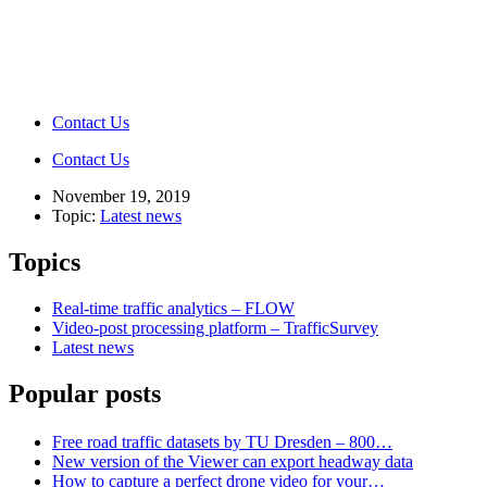
Contact Us
Contact Us
November 19, 2019
Topic:
Latest news
Topics
Real-time traffic analytics – FLOW
Video-post processing platform – TrafficSurvey
Latest news
Popular posts
Free road traffic datasets by TU Dresden – 800…
New version of the Viewer can export headway data
How to capture a perfect drone video for your…