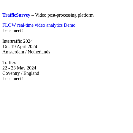
TrafficSurvey
– Video post-processing platform
FLOW real-time video analytics Demo
Let's meet!
Intertraffic 2024
16 - 19 April 2024
Amsterdam / Netherlands
Traffex
22 - 23 May 2024
Coventry / England
Let's meet!