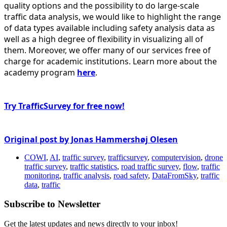
quality options and the possibility to do large-scale
traffic data analysis, we would like to highlight the range
of data types available including safety analysis data as
well as a high degree of flexibility in visualizing all of
them. Moreover, we offer many of our services free of
charge for academic institutions. Learn more about the
academy program
here
.
Try TrafficSurvey for free now!
Original post by Jonas Hammershøj Olesen
COWI
,
AI
,
traffic survey
,
trafficsurvey
,
computervision
,
drone
traffic survey
,
traffic statistics
,
road traffic survey
,
flow
,
traffic
monitoring
,
traffic analysis
,
road safety
,
DataFromSky
,
traffic
data
,
traffic
Subscribe to Newsletter
Get the latest updates and news directly to your inbox!