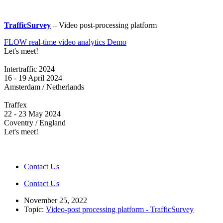
TrafficSurvey
– Video post-processing platform
FLOW real-time video analytics Demo
Let's meet!
Intertraffic 2024
16 - 19 April 2024
Amsterdam / Netherlands
Traffex
22 - 23 May 2024
Coventry / England
Let's meet!
Contact Us
Contact Us
November 25, 2022
Topic:
Video-post processing platform - TrafficSurvey