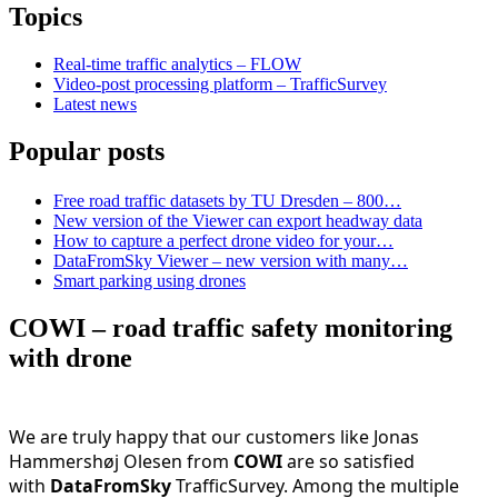
Topics
Real-time traffic analytics – FLOW
Video-post processing platform – TrafficSurvey
Latest news
Popular posts
Free road traffic datasets by TU Dresden – 800…
New version of the Viewer can export headway data
How to capture a perfect drone video for your…
DataFromSky Viewer – new version with many…
Smart parking using drones
COWI – road traffic safety monitoring
with drone
We are truly happy that our customers like Jonas
Hammershøj Olesen from
COWI
are so satisfied
with
DataFromSky
TrafficSurvey. Among the multiple