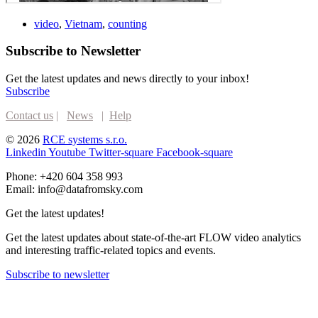
video
,
Vietnam
,
counting
Subscribe to Newsletter
Get the latest updates and news directly to your inbox!
Subscribe
Contact us
|
News
|
Help
© 2026
RCE systems s.r.o.
Linkedin
Youtube
Twitter-square
Facebook-square
Phone: +420 604 358 993
Email: info@datafromsky.com
Get the latest updates!
Get the latest updates about state-of-the-art FLOW video analytics
and interesting traffic-related topics and events.
Subscribe to newsletter