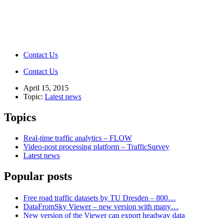
Contact Us
Contact Us
April 15, 2015
Topic:
Latest news
Topics
Real-time traffic analytics – FLOW
Video-post processing platform – TrafficSurvey
Latest news
Popular posts
Free road traffic datasets by TU Dresden – 800…
DataFromSky Viewer – new version with many…
New version of the Viewer can export headway data