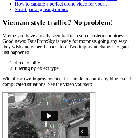
How to capture a perfect drone video for your…
Smart parking using drones
Vietnam style traffic? No problem!
Maybe you have already seen traffic in some eastern countries.
Good news: DataFromSky is ready for motorists going any way
they wish and general chaos, too! Two important changes to gates
just happened:
directionality
filtering by object type
With these two improvements, it is simple to count anything even in
complicated situations. See the video yourself: