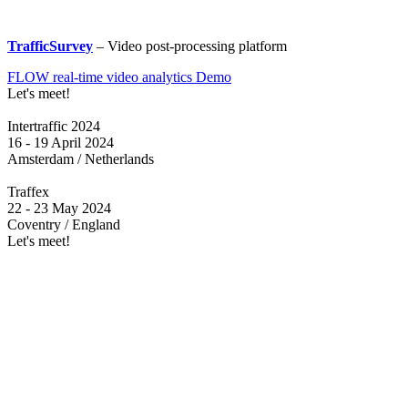
TrafficSurvey
– Video post-processing platform
FLOW real-time video analytics Demo
Let's meet!
Intertraffic 2024
16 - 19 April 2024
Amsterdam / Netherlands
Traffex
22 - 23 May 2024
Coventry / England
Let's meet!