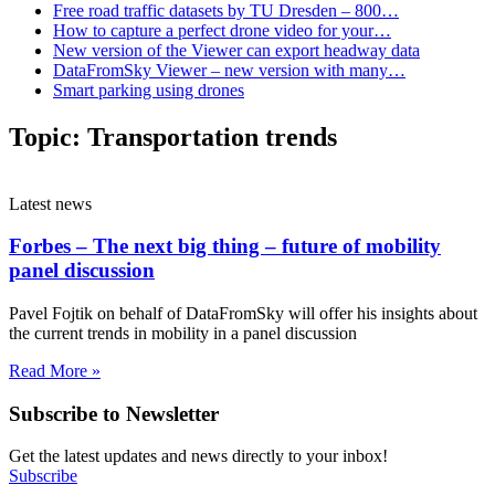
Free road traffic datasets by TU Dresden – 800…
How to capture a perfect drone video for your…
New version of the Viewer can export headway data
DataFromSky Viewer – new version with many…
Smart parking using drones
Topic:
Transportation trends
Latest news
Forbes – The next big thing – future of mobility
panel discussion
Pavel Fojtik on behalf of DataFromSky will offer his insights about
the current trends in mobility in a panel discussion
Read More »
Subscribe to Newsletter
Get the latest updates and news directly to your inbox!
Subscribe