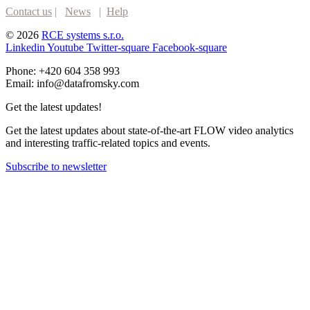
Contact us
|
News
|
Help
© 2026
RCE systems s.r.o.
Linkedin
Youtube
Twitter-square
Facebook-square
Phone: +420 604 358 993
Email: info@datafromsky.com
Get the latest updates!
Get the latest updates about state-of-the-art FLOW video analytics
and interesting traffic-related topics and events.
Subscribe to newsletter