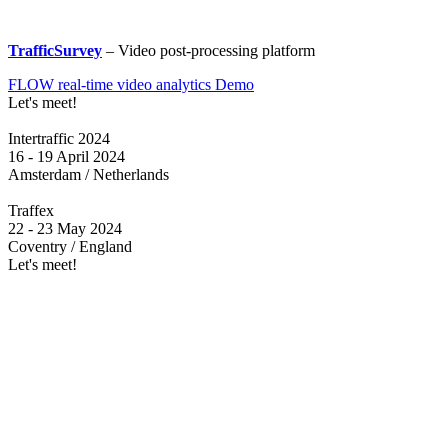
TrafficSurvey
– Video post-processing platform
FLOW real-time video analytics Demo
Let's meet!
Intertraffic 2024
16 - 19 April 2024
Amsterdam / Netherlands
Traffex
22 - 23 May 2024
Coventry / England
Let's meet!