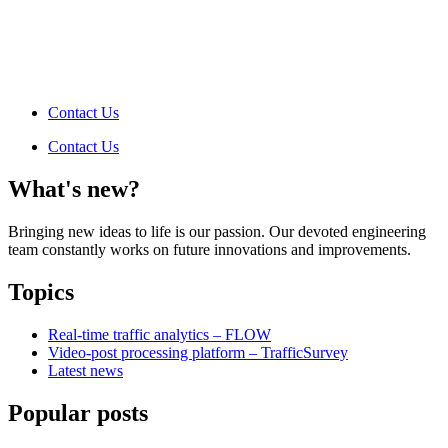
Contact Us
Contact Us
What's new?
Bringing new ideas to life is our passion. Our devoted engineering
team constantly works on future innovations and improvements.
Topics
Real-time traffic analytics – FLOW
Video-post processing platform – TrafficSurvey
Latest news
Popular posts