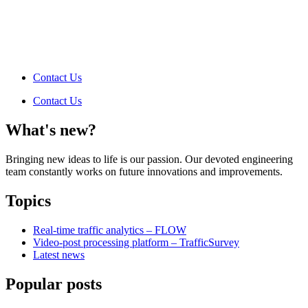
Contact Us
Contact Us
What's new?
Bringing new ideas to life is our passion. Our devoted engineering
team constantly works on future innovations and improvements.
Topics
Real-time traffic analytics – FLOW
Video-post processing platform – TrafficSurvey
Latest news
Popular posts