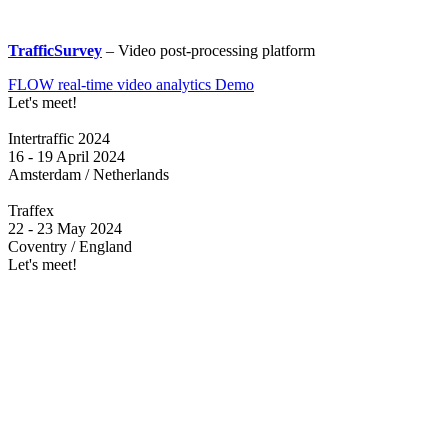
TrafficSurvey
– Video post-processing platform
FLOW real-time video analytics Demo
Let's meet!
Intertraffic 2024
16 - 19 April 2024
Amsterdam / Netherlands
Traffex
22 - 23 May 2024
Coventry / England
Let's meet!