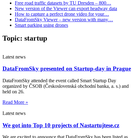
Free road traffic datasets by TU Dresden – 800…
New version of the Viewer can export headway data
How to capture a perfect drone video for your…
DataFromSky Viewer – new version with many…
Smart parking using drones
Topic:
startup
Latest news
DataFromSky presented on Startup-day in Prague
DataFromSky attended the event called Smart Startup Day
organized by ČSOB (Československá obchodní banka, a. s.) and
held on 26.
Read More »
Latest news
We got into Top 10 projects of Nastartujtese.cz
We are excited to announce that DataFromSky has been listed as