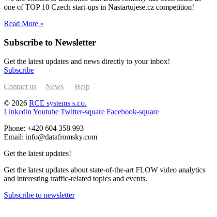
one of TOP 10 Czech start-ups in Nastartujese.cz competition!
Read More »
Subscribe to Newsletter
Get the latest updates and news directly to your inbox!
Subscribe
Contact us
|
News
|
Help
© 2026
RCE systems s.r.o.
Linkedin
Youtube
Twitter-square
Facebook-square
Phone: +420 604 358 993
Email: info@datafromsky.com
Get the latest updates!
Get the latest updates about state-of-the-art FLOW video analytics
and interesting traffic-related topics and events.
Subscribe to newsletter